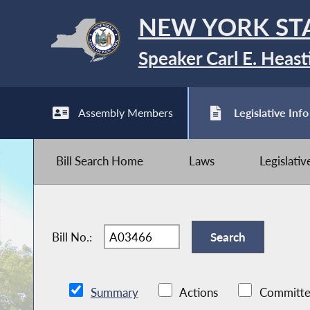
NEW YORK ST
Speaker Carl E. Heast
Assembly Members
Legislative Info
Bill Search Home
Laws
Legislati
Bill No.:
Summary
Actions
Committe