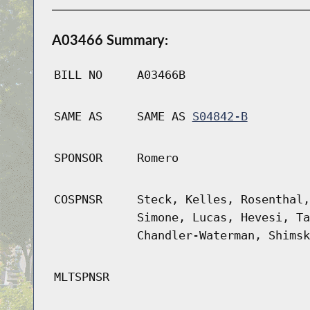
A03466 Summary:
BILL NO
A03466B
SAME AS
SAME AS
S04842-B
SPONSOR
Romero
COSPNSR
Steck, Kelles, Rosenthal,
Simone, Lucas, Hevesi, Ta
Chandler-Waterman, Shimsk
MLTSPNSR