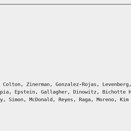
 Colton, Zinerman, Gonzalez-Rojas, Levenberg
pia, Epstein, Gallagher, Dinowitz, Bichotte 
y, Simon, McDonald, Reyes, Raga, Moreno, Kim