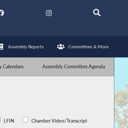
Assembly Reports
Committees & More
 Calendars
Assembly Committee Agenda
LFIN
Chamber Video/Transcript