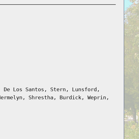
, De Los Santos, Stern, Lunsford,
Hermelyn, Shrestha, Burdick, Weprin,