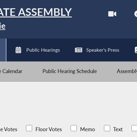
ATE ASSEMBLY
ie
Public Hearings
Speaker's Press
ve Calendar
Public Hearing Schedule
Assembly
e Votes
Floor Votes
Memo
Text