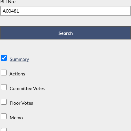
Bill No.:
Summary
Actions
Committee Votes
Floor Votes
Memo