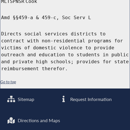
MLTSPNSR
Cook
Amd §§459-a & 459-c, Soc Serv L
Directs social services districts to
contract with non-residential programs for
victims of domestic violence to provide
outreach and education to students in public
and private high schools; provides for state
reimbursement therefor.
Go to top
Sitemap
Request Information
Directions and Maps