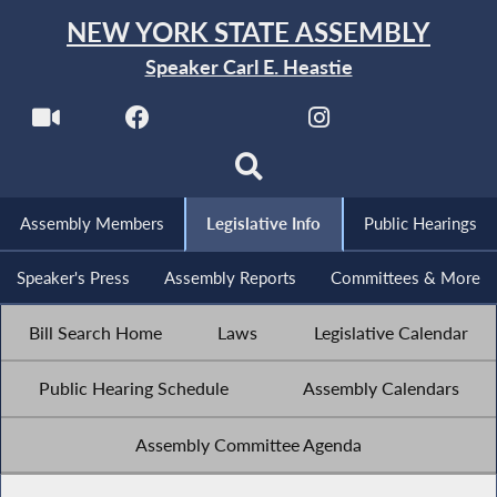
NEW YORK STATE ASSEMBLY
Speaker Carl E. Heastie
Assembly Members
Legislative Info
Public Hearings
Speaker's Press
Assembly Reports
Committees & More
Bill Search Home
Laws
Legislative Calendar
Public Hearing Schedule
Assembly Calendars
Assembly Committee Agenda