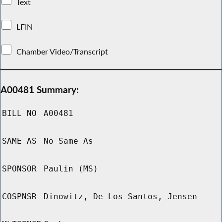
Text
LFIN
Chamber Video/Transcript
A00481 Summary:
BILL NO
A00481
SAME AS
No Same As
SPONSOR
Paulin (MS)
COSPNSR
Dinowitz, De Los Santos, Jensen