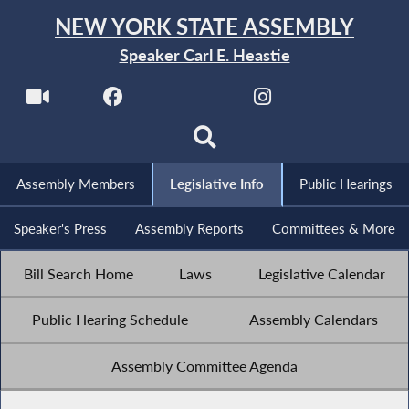
NEW YORK STATE ASSEMBLY
Speaker Carl E. Heastie
Assembly Members
Legislative Info
Public Hearings
Speaker's Press
Assembly Reports
Committees & More
Bill Search Home
Laws
Legislative Calendar
Public Hearing Schedule
Assembly Calendars
Assembly Committee Agenda