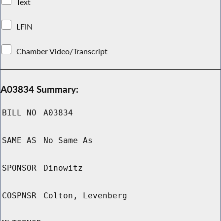
Text
LFIN
Chamber Video/Transcript
A03834 Summary:
BILL NO
A03834
SAME AS
No Same As
SPONSOR
Dinowitz
COSPNSR
Colton, Levenberg