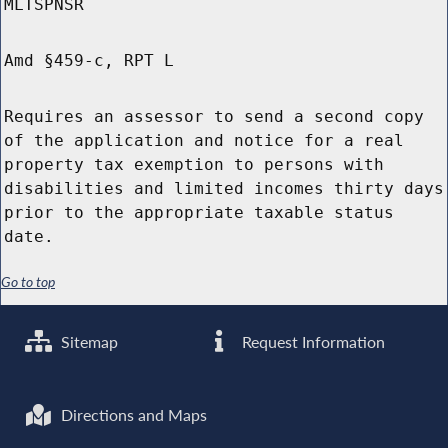
MLTSPNSR
Amd §459-c, RPT L
Requires an assessor to send a second copy
of the application and notice for a real
property tax exemption to persons with
disabilities and limited incomes thirty days
prior to the appropriate taxable status
date.
Go to top
Sitemap
Request Information
Directions and Maps