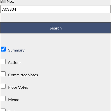
Bill No.:
Summary
Actions
Committee Votes
Floor Votes
Memo