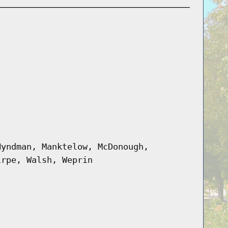
Hyndman, Manktelow, McDonough,
irpe, Walsh, Weprin