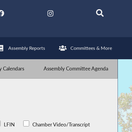
Assembly Reports
Committees & More
 Calendars
Assembly Committee Agenda
LFIN
Chamber Video/Transcript