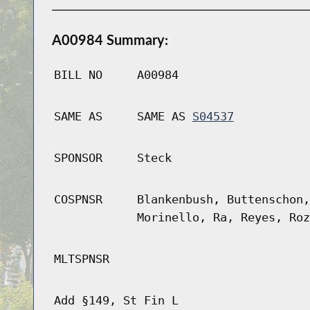
A00984 Summary:
BILL NO
A00984
SAME AS
SAME AS
S04537
SPONSOR
Steck
COSPNSR
Blankenbush, Buttenschon,
Morinello, Ra, Reyes, Roz
MLTSPNSR
Add §149, St Fin L