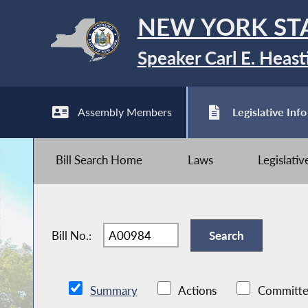
NEW YORK ST
Speaker Carl E. Heast
Assembly Members
Legislative Info
Bill Search Home
Laws
Legislati
Bill No.:
Summary
Actions
Committe