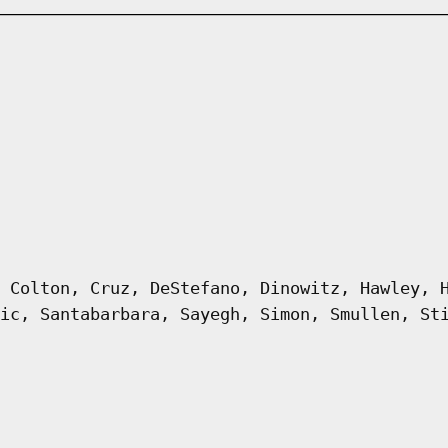
 Colton, Cruz, DeStefano, Dinowitz, Hawley, 
ic, Santabarbara, Sayegh, Simon, Smullen, St