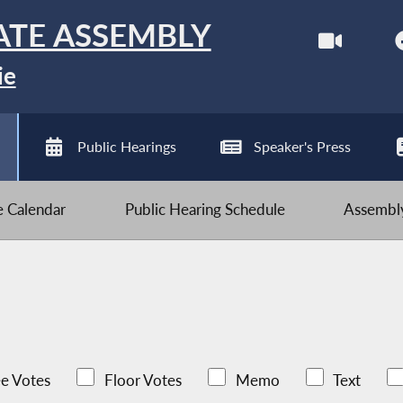
ATE ASSEMBLY
ie
Public Hearings
Speaker's Press
ve Calendar
Public Hearing Schedule
Assembly
e Votes
Floor Votes
Memo
Text