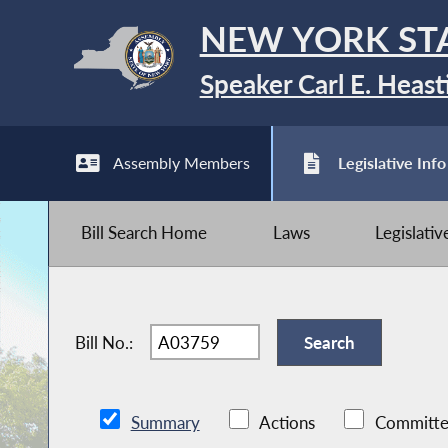
NEW YORK ST
Speaker Carl E. Heast
Assembly Members
Legislative Info
Bill Search Home
Laws
Legislati
Bill No.:
Summary
Actions
Committe