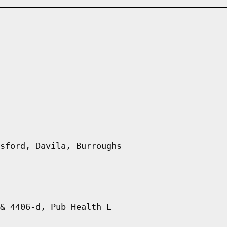
sford, Davila, Burroughs
& 4406-d, Pub Health L