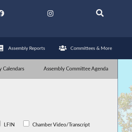
Assembly Reports
Committees & More
 Calendars
Assembly Committee Agenda
LFIN
Chamber Video/Transcript