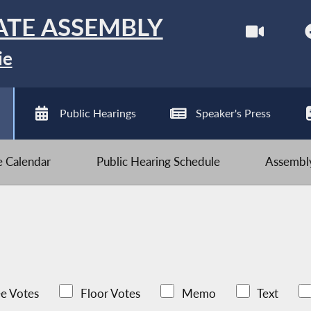
ATE ASSEMBLY
ie
Public Hearings
Speaker's Press
ve Calendar
Public Hearing Schedule
Assembly
e Votes
Floor Votes
Memo
Text