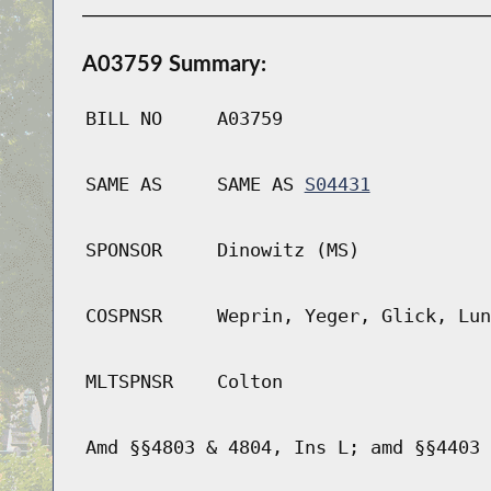
A03759 Summary:
BILL NO
A03759
SAME AS
SAME AS
S04431
SPONSOR
Dinowitz (MS)
COSPNSR
Weprin, Yeger, Glick, Lun
MLTSPNSR
Colton
Amd §§4803 & 4804, Ins L; amd §§4403 