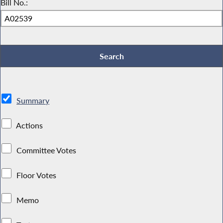
Bill No.:
Summary
Actions
Committee Votes
Floor Votes
Memo