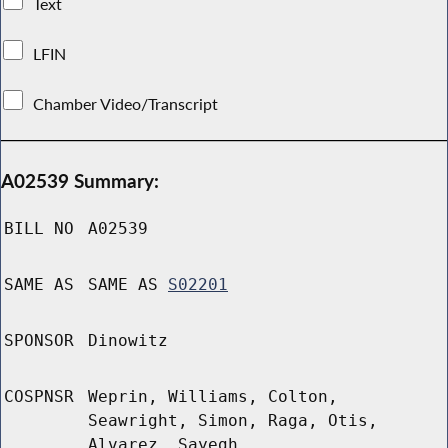
Text
LFIN
Chamber Video/Transcript
A02539 Summary:
BILL NO
A02539
SAME AS
SAME AS
S02201
SPONSOR
Dinowitz
COSPNSR
Weprin, Williams, Colton,
Seawright, Simon, Raga, Otis,
Alvarez, Sayegh