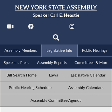
NEW YORK STATE ASSEMBLY
Speaker Carl E. Heastie
Assembly Members
Legislative Info
Public Hearings
Speaker's Press
Assembly Reports
Committees & More
Bill Search Home
Laws
Legislative Calendar
Public Hearing Schedule
Assembly Calendars
Assembly Committee Agenda