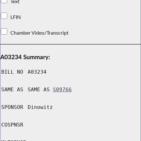
Text
LFIN
Chamber Video/Transcript
A03234 Summary:
BILL NO
A03234
SAME AS
SAME AS
S09766
SPONSOR
Dinowitz
COSPNSR