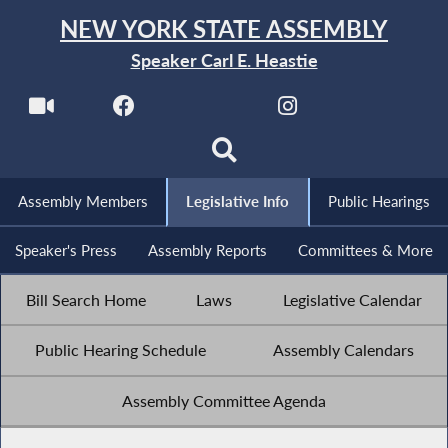
NEW YORK STATE ASSEMBLY
Speaker Carl E. Heastie
Assembly Members
Legislative Info
Public Hearings
Speaker's Press
Assembly Reports
Committees & More
Bill Search Home
Laws
Legislative Calendar
Public Hearing Schedule
Assembly Calendars
Assembly Committee Agenda