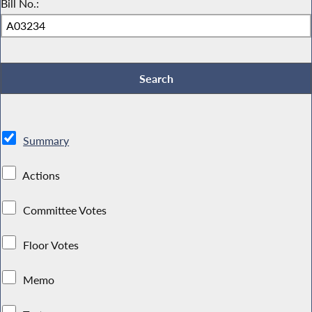
Bill No.:
Summary
Actions
Committee Votes
Floor Votes
Memo