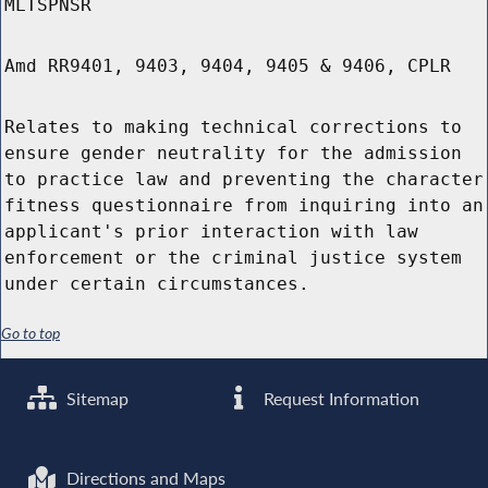
MLTSPNSR
Amd RR9401, 9403, 9404, 9405 & 9406, CPLR
Relates to making technical corrections to
ensure gender neutrality for the admission
to practice law and preventing the character
fitness questionnaire from inquiring into an
applicant's prior interaction with law
enforcement or the criminal justice system
under certain circumstances.
Go to top
Sitemap
Request Information
Directions and Maps