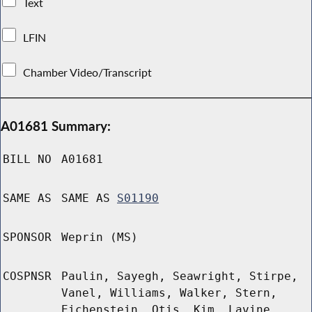
Text
LFIN
Chamber Video/Transcript
A01681 Summary:
BILL NO
A01681
SAME AS
SAME AS
S01190
SPONSOR
Weprin (MS)
COSPNSR
Paulin, Sayegh, Seawright, Stirpe,
Vanel, Williams, Walker, Stern,
Eichenstein, Otis, Kim, Lavine,