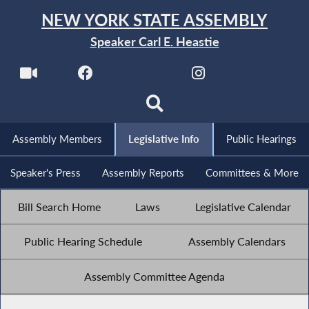
NEW YORK STATE ASSEMBLY
Speaker Carl E. Heastie
Assembly Members
Legislative Info
Public Hearings
Speaker's Press
Assembly Reports
Committees & More
Bill Search Home
Laws
Legislative Calendar
Public Hearing Schedule
Assembly Calendars
Assembly Committee Agenda