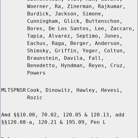
Woerner, Ra, Zinerman, Rajkumar,
Burdick, Jackson, Simone,
Cunningham, Glick, Buttenschon,
Bores, De Los Santos, Lee, Zaccaro,
Tapia, Alvarez, Septimo, Jones,
Eachus, Raga, Berger, Anderson,
Shimsky, Griffin, Yeger, Colton,
Braunstein, Davila, Fall,
Benedetto, Hyndman, Reyes, Cruz,
Powers
MLTSPNSR
Cook, Dinowitz, Hawley, Hevesi,
Rozic
Amd §§10.00, 70.02, 120.05 & 120.13, add
§§120.08-a, 120.21 & 195.09, Pen L