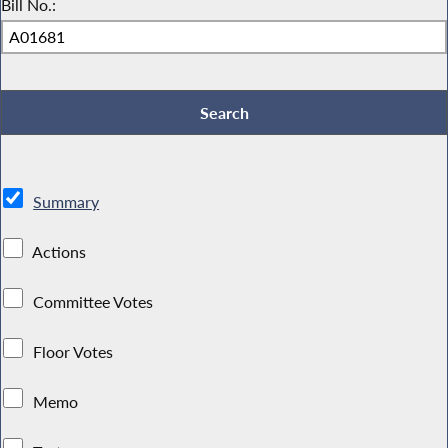
Bill No.:
Summary
Actions
Committee Votes
Floor Votes
Memo