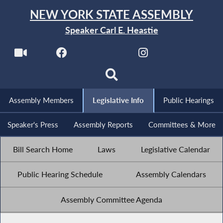
NEW YORK STATE ASSEMBLY
Speaker Carl E. Heastie
Assembly Members
Legislative Info
Public Hearings
Speaker's Press
Assembly Reports
Committees & More
Bill Search Home
Laws
Legislative Calendar
Public Hearing Schedule
Assembly Calendars
Assembly Committee Agenda