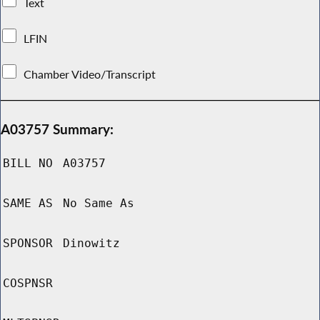
Text
LFIN
Chamber Video/Transcript
A03757 Summary:
BILL NO
A03757
SAME AS
No Same As
SPONSOR
Dinowitz
COSPNSR