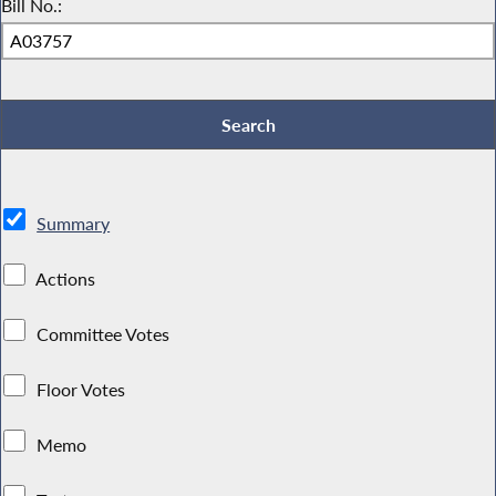
Bill No.:
Summary
Actions
Committee Votes
Floor Votes
Memo