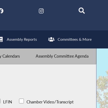
Assembly Reports
Committees & More
 Calendars
Assembly Committee Agenda
LFIN
Chamber Video/Transcript