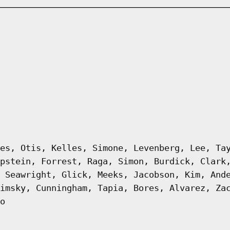
es, Otis, Kelles, Simone, Levenberg, Lee, Ta
pstein, Forrest, Raga, Simon, Burdick, Clark
 Seawright, Glick, Meeks, Jacobson, Kim, And
imsky, Cunningham, Tapia, Bores, Alvarez, Za
o