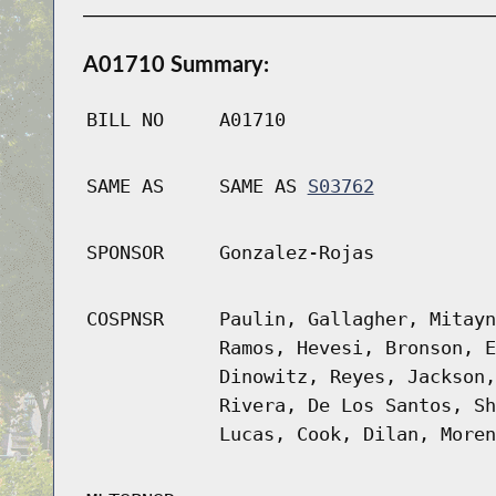
A01710 Summary:
BILL NO
A01710
SAME AS
SAME AS
S03762
SPONSOR
Gonzalez-Rojas
COSPNSR
Paulin, Gallagher, Mitayn
Ramos, Hevesi, Bronson, E
Dinowitz, Reyes, Jackson,
Rivera, De Los Santos, Sh
Lucas, Cook, Dilan, Moren