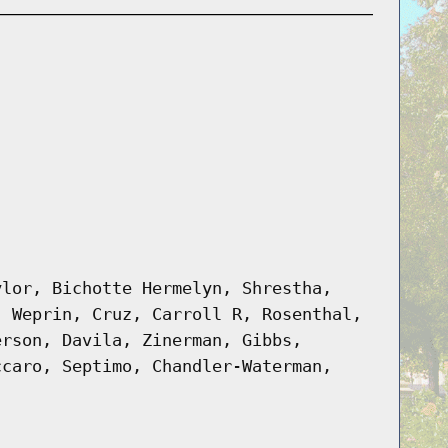
ylor, Bichotte Hermelyn, Shrestha,
, Weprin, Cruz, Carroll R, Rosenthal,
erson, Davila, Zinerman, Gibbs,
ccaro, Septimo, Chandler-Waterman,