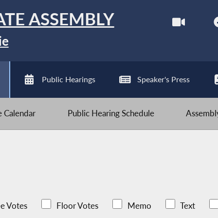
ATE ASSEMBLY
ie
Public Hearings
Speaker's Press
ve Calendar
Public Hearing Schedule
Assembly
e Votes
Floor Votes
Memo
Text