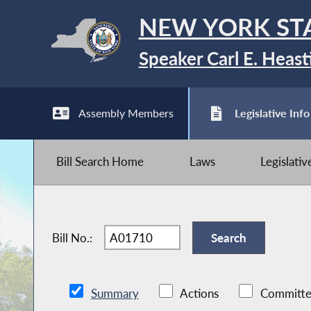
NEW YORK ST
Speaker Carl E. Heast
Assembly Members
Legislative Info
Bill Search Home
Laws
Legislati
Bill No.:
Summary
Actions
Committe