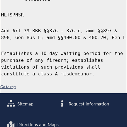
MLTSPNSR
Add Art 39-BBB §§876 - 876-c, amd §§897 &
898, Gen Bus L; amd §§400.00 & 400.20, Pen L
Establishes a 10 day waiting period for the
purchase of any firearm; establishes
violations of such provisions shall
constitute a class A misdemeanor.
Go to top
Sitemap
Request Information
Directions and Maps