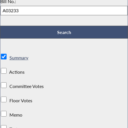
Bill No.:
Summary
Actions
Committee Votes
Floor Votes
Memo