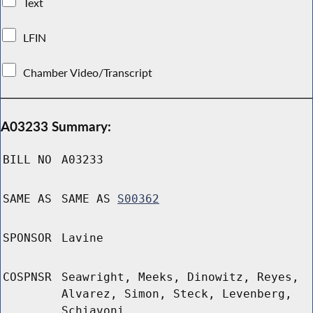
Text
LFIN
Chamber Video/Transcript
A03233 Summary:
BILL NO
A03233
SAME AS
SAME AS
S00362
SPONSOR
Lavine
COSPNSR
Seawright, Meeks, Dinowitz, Reyes,
Alvarez, Simon, Steck, Levenberg,
Schiavoni