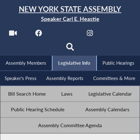
NEW YORK STATE ASSEMBLY
Speaker Carl E. Heastie
Assembly Members
Legislative Info
Public Hearings
Speaker's Press
Assembly Reports
Committees & More
Bill Search Home
Laws
Legislative Calendar
Public Hearing Schedule
Assembly Calendars
Assembly Committee Agenda