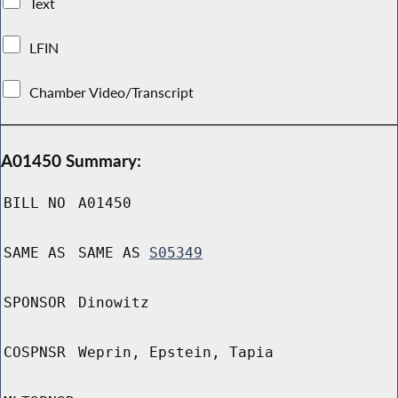
Text
LFIN
Chamber Video/Transcript
A01450 Summary:
BILL NO
A01450
SAME AS
SAME AS
S05349
SPONSOR
Dinowitz
COSPNSR
Weprin, Epstein, Tapia