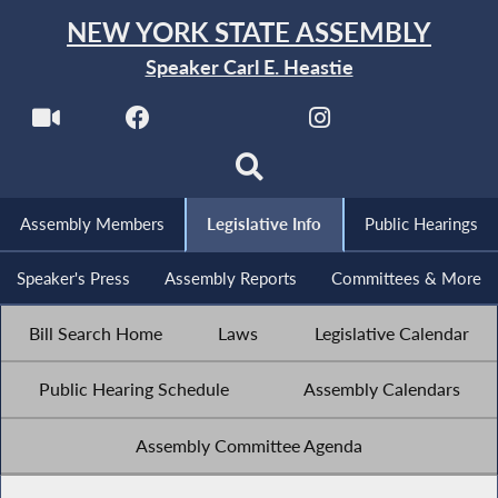
NEW YORK STATE ASSEMBLY
Speaker Carl E. Heastie
Assembly Members
Legislative Info
Public Hearings
Speaker's Press
Assembly Reports
Committees & More
Bill Search Home
Laws
Legislative Calendar
Public Hearing Schedule
Assembly Calendars
Assembly Committee Agenda