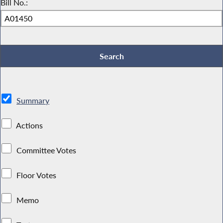
Bill No.:
Summary
Actions
Committee Votes
Floor Votes
Memo