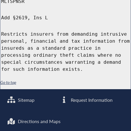
MLTSPNSR
Add §2619, Ins L
Restricts insurers from demanding intrusive
personal, financial and tax information from
insureds as a standard practice in
processing ordinary theft claims where no
special circumstances warranting a demand
for such information exists.
Go to top
Sitemap
Request Information
Directions and Maps