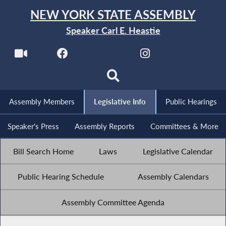
NEW YORK STATE ASSEMBLY
Speaker Carl E. Heastie
Assembly Members
Legislative Info
Public Hearings
Speaker's Press
Assembly Reports
Committees & More
Bill Search Home
Laws
Legislative Calendar
Public Hearing Schedule
Assembly Calendars
Assembly Committee Agenda