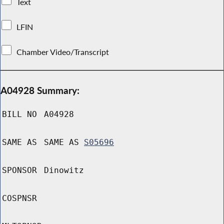
Text
LFIN
Chamber Video/Transcript
A04928 Summary:
BILL NO
A04928
SAME AS
SAME AS
S05696
SPONSOR
Dinowitz
COSPNSR