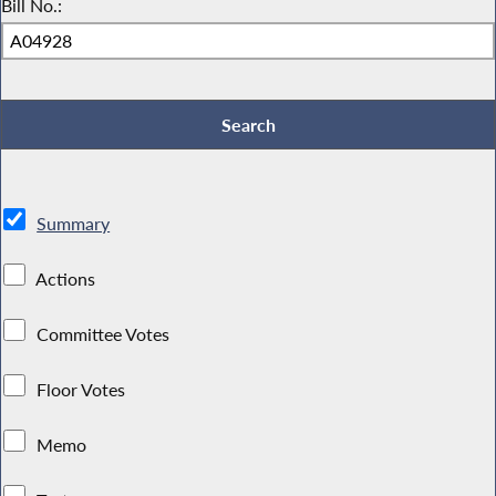
Bill No.:
Summary
Actions
Committee Votes
Floor Votes
Memo