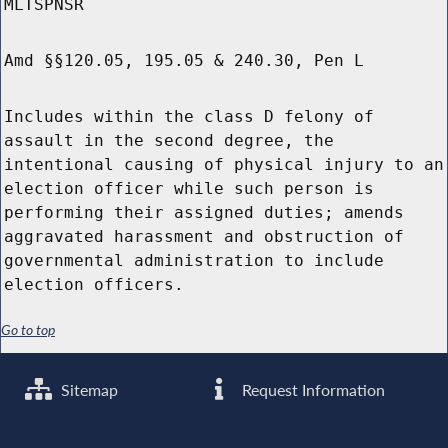
MLTSPNSR
Amd §§120.05, 195.05 & 240.30, Pen L
Includes within the class D felony of
assault in the second degree, the
intentional causing of physical injury to an
election officer while such person is
performing their assigned duties; amends
aggravated harassment and obstruction of
governmental administration to include
election officers.
Go to top
Sitemap
Request Information