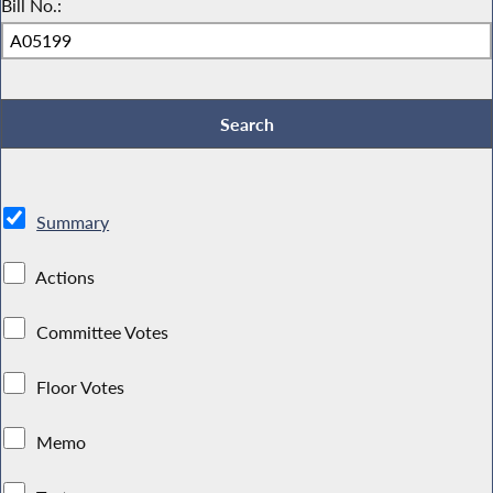
Bill No.:
Summary
Actions
Committee Votes
Floor Votes
Memo