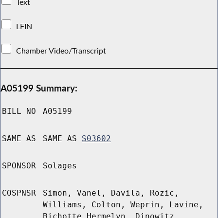
Text
LFIN
Chamber Video/Transcript
A05199 Summary:
BILL NO
A05199
SAME AS
SAME AS
S03602
SPONSOR
Solages
COSPNSR
Simon, Vanel, Davila, Rozic,
Williams, Colton, Weprin, Lavine,
Bichotte Hermelyn, Dinowitz,