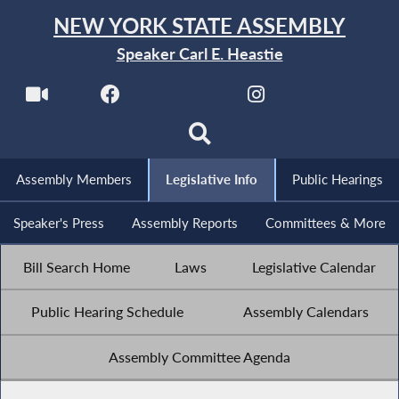
NEW YORK STATE ASSEMBLY
Speaker Carl E. Heastie
Assembly Members
Legislative Info
Public Hearings
Speaker's Press
Assembly Reports
Committees & More
Bill Search Home
Laws
Legislative Calendar
Public Hearing Schedule
Assembly Calendars
Assembly Committee Agenda