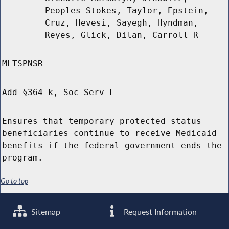
Peoples-Stokes, Taylor, Epstein,
Cruz, Hevesi, Sayegh, Hyndman,
Reyes, Glick, Dilan, Carroll R
MLTSPNSR
Add §364-k, Soc Serv L
Ensures that temporary protected status
beneficiaries continue to receive Medicaid
benefits if the federal government ends the
program.
Go to top
Sitemap
Request Information