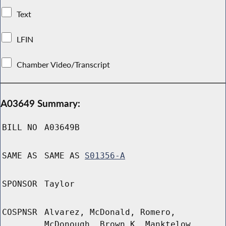
Text
LFIN
Chamber Video/Transcript
A03649 Summary:
BILL NO
A03649B
SAME AS
SAME AS
S01356-A
SPONSOR
Taylor
COSPNSR
Alvarez, McDonald, Romero,
McDonough, Brown K, Manktelow,