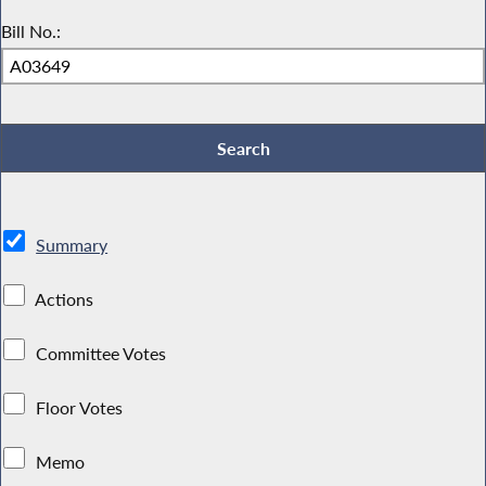
Bill No.:
Summary
Actions
Committee Votes
Floor Votes
Memo