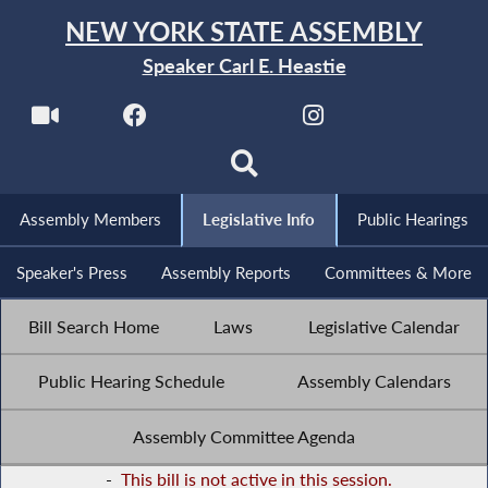
NEW YORK STATE ASSEMBLY
Speaker Carl E. Heastie
Assembly Members
Legislative Info
Public Hearings
Speaker's Press
Assembly Reports
Committees & More
Bill Search Home
Laws
Legislative Calendar
Public Hearing Schedule
Assembly Calendars
Assembly Committee Agenda
-
This bill is not active in this session.