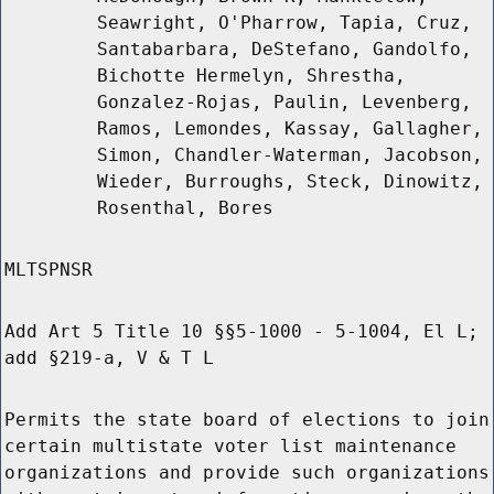
Seawright, O'Pharrow, Tapia, Cruz,
Santabarbara, DeStefano, Gandolfo,
Bichotte Hermelyn, Shrestha,
Gonzalez-Rojas, Paulin, Levenberg,
Ramos, Lemondes, Kassay, Gallagher,
Simon, Chandler-Waterman, Jacobson,
Wieder, Burroughs, Steck, Dinowitz,
Rosenthal, Bores
MLTSPNSR
Add Art 5 Title 10 §§5-1000 - 5-1004, El L;
add §219-a, V & T L
Permits the state board of elections to join
certain multistate voter list maintenance
organizations and provide such organizations