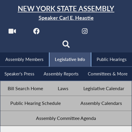
NEW YORK STATE ASSEMBLY
Speaker Carl E. Heastie
Assembly Members
Legislative Info
Public Hearings
Speaker's Press
Assembly Reports
Committees & More
Bill Search Home
Laws
Legislative Calendar
Public Hearing Schedule
Assembly Calendars
Assembly Committee Agenda