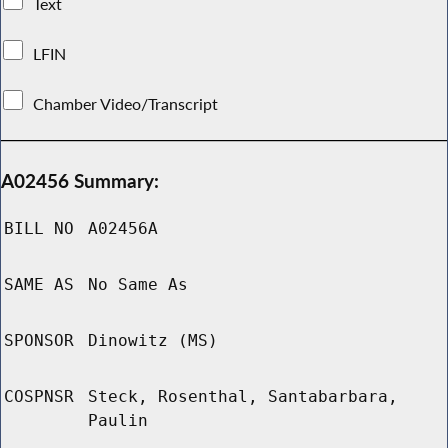
Text
LFIN
Chamber Video/Transcript
A02456 Summary:
BILL NO
A02456A
SAME AS
No Same As
SPONSOR
Dinowitz (MS)
COSPNSR
Steck, Rosenthal, Santabarbara,
Paulin