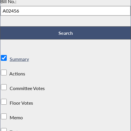
Bill No.:
Summary
Actions
Committee Votes
Floor Votes
Memo