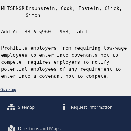
MLTSPNSR
Braunstein, Cook, Epstein, Glick,
Simon
Add Art 33-A §960 - 963, Lab L
Prohibits employers from requiring low-wage
employees to enter into covenants not to
compete; requires employers to notify
potential employees of any requirement to
enter into a covenant not to compete.
Go to top
Sitemap
Request Information
Directions and Maps