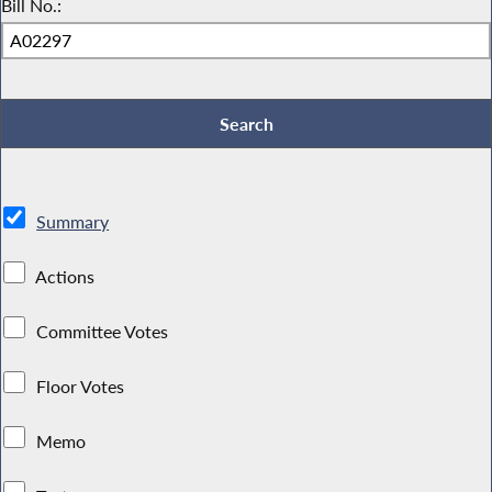
Bill No.:
Summary
Actions
Committee Votes
Floor Votes
Memo