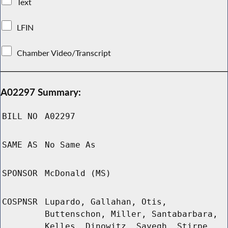
Text
LFIN
Chamber Video/Transcript
A02297 Summary:
BILL NO
A02297
SAME AS
No Same As
SPONSOR
McDonald (MS)
COSPNSR
Lupardo, Gallahan, Otis,
Buttenschon, Miller, Santabarbara,
Kelles, Dinowitz, Sayegh, Stirpe,