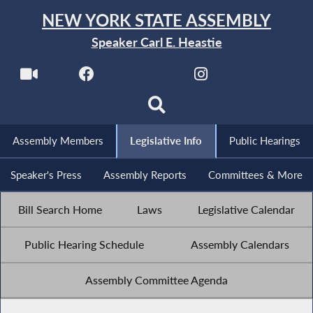
NEW YORK STATE ASSEMBLY
Speaker Carl E. Heastie
Assembly Members
Legislative Info
Public Hearings
Speaker's Press
Assembly Reports
Committees & More
Bill Search Home
Laws
Legislative Calendar
Public Hearing Schedule
Assembly Calendars
Assembly Committee Agenda