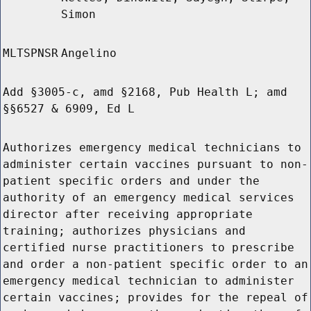
Simon
MLTSPNSR
Angelino
Add §3005-c, amd §2168, Pub Health L; amd
§§6527 & 6909, Ed L
Authorizes emergency medical technicians to
administer certain vaccines pursuant to non-
patient specific orders and under the
authority of an emergency medical services
director after receiving appropriate
training; authorizes physicians and
certified nurse practitioners to prescribe
and order a non-patient specific order to an
emergency medical technician to administer
certain vaccines; provides for the repeal of