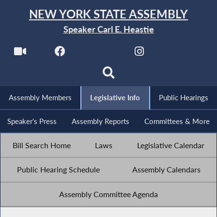
NEW YORK STATE ASSEMBLY
Speaker Carl E. Heastie
Assembly Members
Legislative Info
Public Hearings
Speaker's Press
Assembly Reports
Committees & More
Bill Search Home
Laws
Legislative Calendar
Public Hearing Schedule
Assembly Calendars
Assembly Committee Agenda