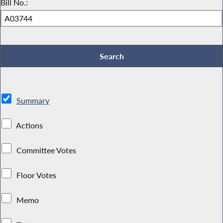
Bill No.:
Summary
Actions
Committee Votes
Floor Votes
Memo