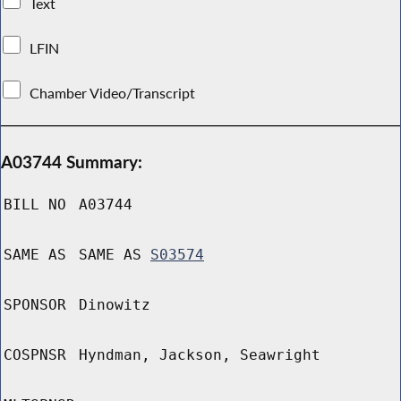
Text
LFIN
Chamber Video/Transcript
A03744 Summary:
BILL NO
A03744
SAME AS
SAME AS
S03574
SPONSOR
Dinowitz
COSPNSR
Hyndman, Jackson, Seawright