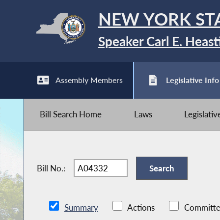
NEW YORK ST
Speaker Carl E. Heast
Assembly Members
Legislative Info
Bill Search Home
Laws
Legislati
Bill No.:
Summary
Actions
Committe