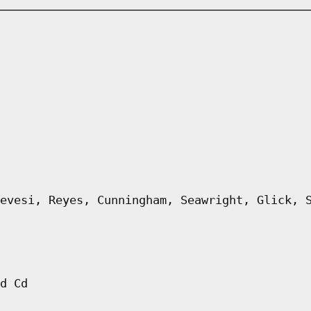
evesi, Reyes, Cunningham, Seawright, Glick, 
d Cd