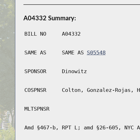
A04332 Summary:
BILL NO
A04332
SAME AS
SAME AS
S05548
SPONSOR
Dinowitz
COSPNSR
Colton, Gonzalez-Rojas, H
MLTSPNSR
Amd §467-b, RPT L; amd §26-605, NYC A