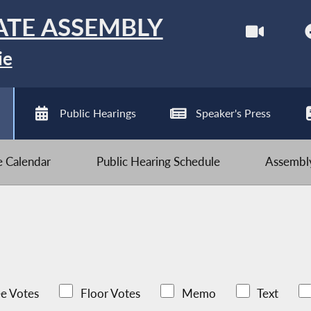
ATE ASSEMBLY
ie
Public Hearings
Speaker's Press
ve Calendar
Public Hearing Schedule
Assembly
e Votes
Floor Votes
Memo
Text