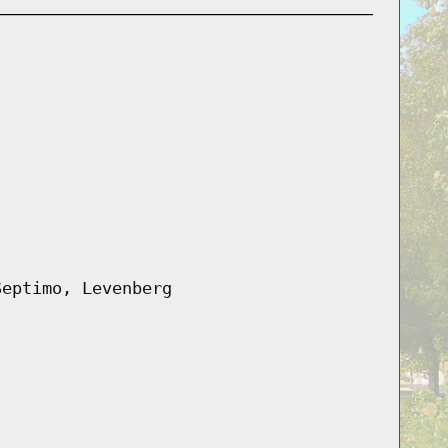
Septimo, Levenberg