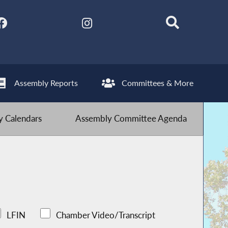
Assembly Reports
Committees & More
 Calendars
Assembly Committee Agenda
LFIN
Chamber Video/Transcript