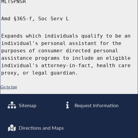
MLTSPNSR
Amd §365-f, Soc Serv L
Expands which individuals qualify to be an
individual's personal assistant for the
purposes of consumer directed personal
assistance programs to include an eligible
individual's attorney-in-fact, health care
proxy, or legal guardian.
Go to top
Sitemap
Request Information
Directions and Maps