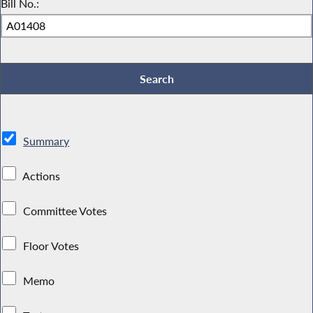
Bill No.:
Summary
Actions
Committee Votes
Floor Votes
Memo