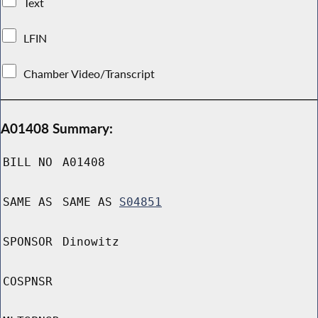
Text
LFIN
Chamber Video/Transcript
A01408 Summary:
BILL NO
A01408
SAME AS
SAME AS
S04851
SPONSOR
Dinowitz
COSPNSR