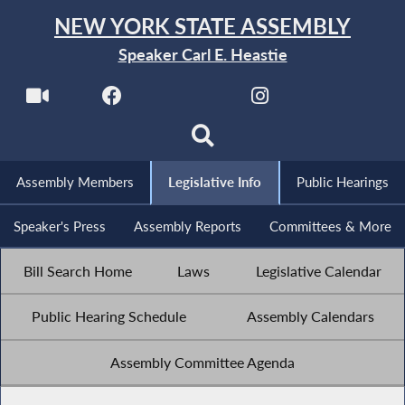
NEW YORK STATE ASSEMBLY
Speaker Carl E. Heastie
Assembly Members
Legislative Info
Public Hearings
Speaker's Press
Assembly Reports
Committees & More
Bill Search Home
Laws
Legislative Calendar
Public Hearing Schedule
Assembly Calendars
Assembly Committee Agenda