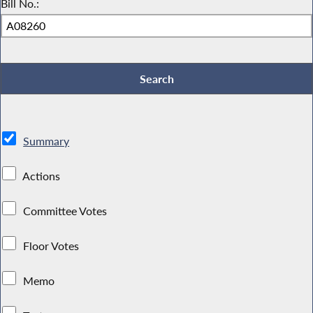
Bill No.:
Summary
Actions
Committee Votes
Floor Votes
Memo