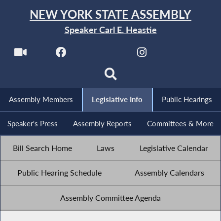
NEW YORK STATE ASSEMBLY
Speaker Carl E. Heastie
Assembly Members
Legislative Info
Public Hearings
Speaker's Press
Assembly Reports
Committees & More
Bill Search Home
Laws
Legislative Calendar
Public Hearing Schedule
Assembly Calendars
Assembly Committee Agenda