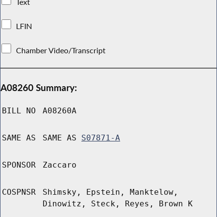
Text
LFIN
Chamber Video/Transcript
A08260 Summary:
BILL NO
A08260A
SAME AS
SAME AS
S07871-A
SPONSOR
Zaccaro
COSPNSR
Shimsky, Epstein, Manktelow,
Dinowitz, Steck, Reyes, Brown K