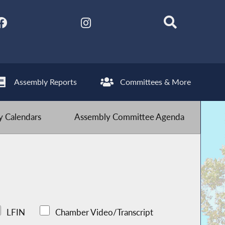
Assembly Reports
Committees & More
 Calendars
Assembly Committee Agenda
LFIN
Chamber Video/Transcript