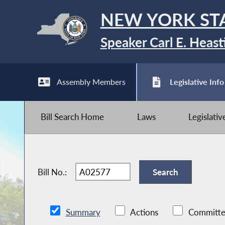
NEW YORK ST
Speaker Carl E. Heast
Assembly Members
Legislative Info
Bill Search Home
Laws
Legislati
Bill No.:
Summary
Actions
Committe