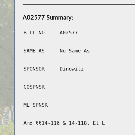
A02577 Summary:
BILL NO
A02577
SAME AS
No Same As
SPONSOR
Dinowitz
COSPNSR
MLTSPNSR
Amd §§14-116 & 14-118, El L