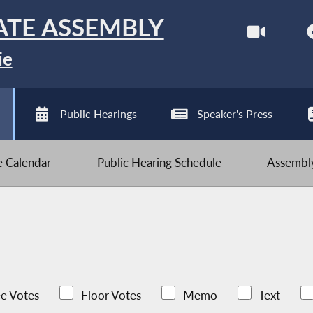
ATE ASSEMBLY
ie
Public Hearings
Speaker's Press
ve Calendar
Public Hearing Schedule
Assembly
e Votes
Floor Votes
Memo
Text