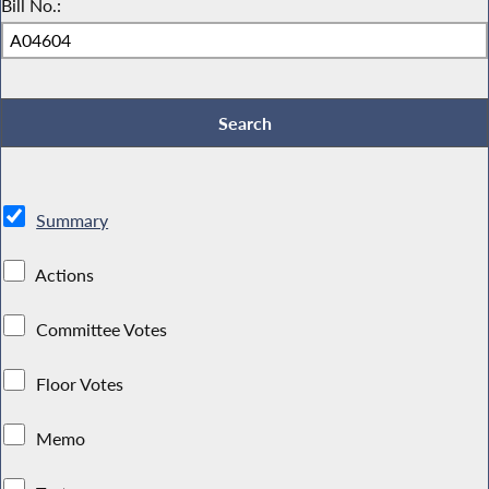
Bill No.:
Summary
Actions
Committee Votes
Floor Votes
Memo