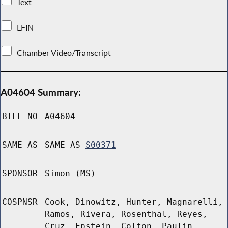
Text
LFIN
Chamber Video/Transcript
A04604 Summary:
BILL NO
A04604
SAME AS
SAME AS
S00371
SPONSOR
Simon (MS)
COSPNSR
Cook, Dinowitz, Hunter, Magnarelli,
Ramos, Rivera, Rosenthal, Reyes,
Cruz, Epstein, Colton, Paulin,