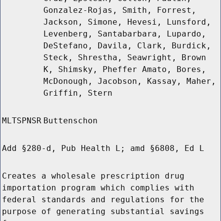
Gonzalez-Rojas, Smith, Forrest,
Jackson, Simone, Hevesi, Lunsford,
Levenberg, Santabarbara, Lupardo,
DeStefano, Davila, Clark, Burdick,
Steck, Shrestha, Seawright, Brown
K, Shimsky, Pheffer Amato, Bores,
McDonough, Jacobson, Kassay, Maher,
Griffin, Stern
MLTSPNSR
Buttenschon
Add §280-d, Pub Health L; amd §6808, Ed L
Creates a wholesale prescription drug
importation program which complies with
federal standards and regulations for the
purpose of generating substantial savings