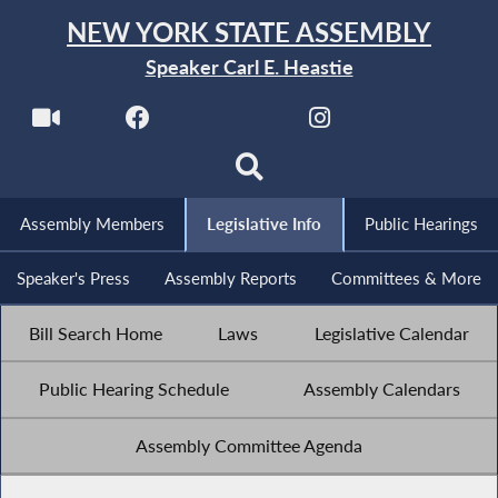
NEW YORK STATE ASSEMBLY
Speaker Carl E. Heastie
Assembly Members
Legislative Info
Public Hearings
Speaker's Press
Assembly Reports
Committees & More
Bill Search Home
Laws
Legislative Calendar
Public Hearing Schedule
Assembly Calendars
Assembly Committee Agenda