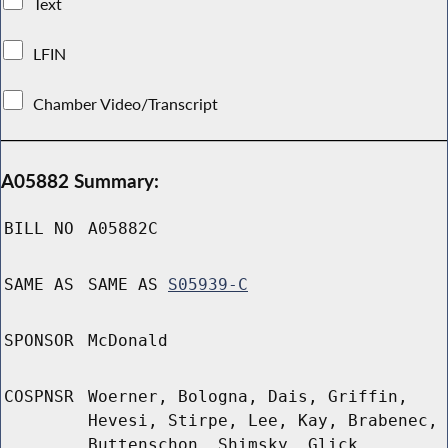
Text
LFIN
Chamber Video/Transcript
A05882 Summary:
BILL NO
A05882C
SAME AS
SAME AS
S05939-C
SPONSOR
McDonald
COSPNSR
Woerner, Bologna, Dais, Griffin,
Hevesi, Stirpe, Lee, Kay, Brabenec,
Buttenschon, Shimsky, Glick,