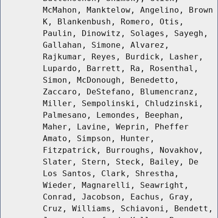
McMahon, Manktelow, Angelino, Brown
K, Blankenbush, Romero, Otis,
Paulin, Dinowitz, Solages, Sayegh,
Gallahan, Simone, Alvarez,
Rajkumar, Reyes, Burdick, Lasher,
Lupardo, Barrett, Ra, Rosenthal,
Simon, McDonough, Benedetto,
Zaccaro, DeStefano, Blumencranz,
Miller, Sempolinski, Chludzinski,
Palmesano, Lemondes, Beephan,
Maher, Lavine, Weprin, Pheffer
Amato, Simpson, Hunter,
Fitzpatrick, Burroughs, Novakhov,
Slater, Stern, Steck, Bailey, De
Los Santos, Clark, Shrestha,
Wieder, Magnarelli, Seawright,
Conrad, Jacobson, Eachus, Gray,
Cruz, Williams, Schiavoni, Bendett,