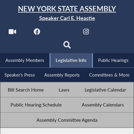
NEW YORK STATE ASSEMBLY
Speaker Carl E. Heastie
Assembly Members
Legislative Info
Public Hearings
Speaker's Press
Assembly Reports
Committees & More
Bill Search Home
Laws
Legislative Calendar
Public Hearing Schedule
Assembly Calendars
Assembly Committee Agenda