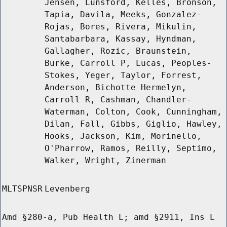
Jensen, Lunsford, Kelles, Bronson,
Tapia, Davila, Meeks, Gonzalez-
Rojas, Bores, Rivera, Mikulin,
Santabarbara, Kassay, Hyndman,
Gallagher, Rozic, Braunstein,
Burke, Carroll P, Lucas, Peoples-
Stokes, Yeger, Taylor, Forrest,
Anderson, Bichotte Hermelyn,
Carroll R, Cashman, Chandler-
Waterman, Colton, Cook, Cunningham,
Dilan, Fall, Gibbs, Giglio, Hawley,
Hooks, Jackson, Kim, Morinello,
O'Pharrow, Ramos, Reilly, Septimo,
Walker, Wright, Zinerman
MLTSPNSR
Levenberg
Amd §280-a, Pub Health L; amd §2911, Ins L