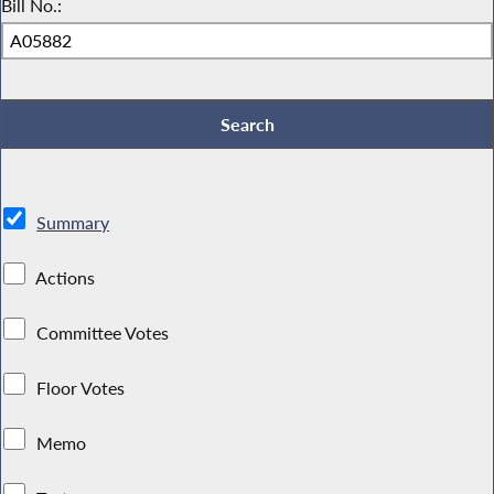
Bill No.:
Summary
Actions
Committee Votes
Floor Votes
Memo