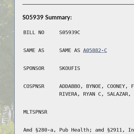
S05939 Summary:
BILL NO
S05939C
SAME AS
SAME AS
A05882-C
SPONSOR
SKOUFIS
COSPNSR
ADDABBO, BYNOE, COONEY, F
RIVERA, RYAN C, SALAZAR, 
MLTSPNSR
Amd §280-a, Pub Health; amd §2911, In