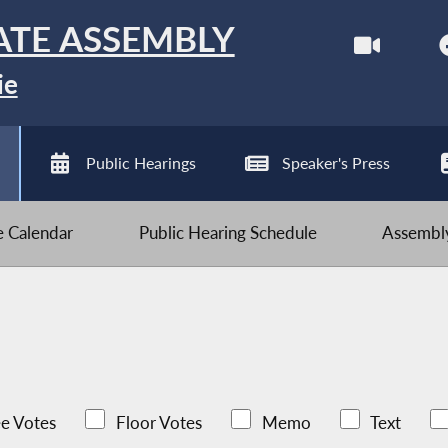
ATE ASSEMBLY
ie
Public Hearings
Speaker's Press
ve Calendar
Public Hearing Schedule
Assembly
e Votes
Floor Votes
Memo
Text