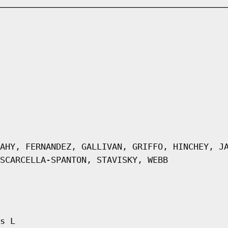
AHY, FERNANDEZ, GALLIVAN, GRIFFO, HINCHEY, J
SCARCELLA-SPANTON, STAVISKY, WEBB
s L