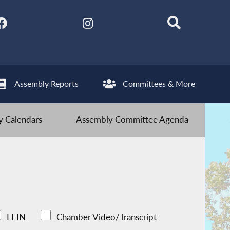
Assembly Reports
Committees & More
 Calendars
Assembly Committee Agenda
LFIN
Chamber Video/Transcript