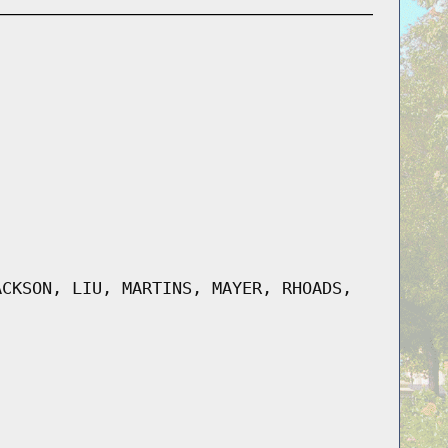
ACKSON, LIU, MARTINS, MAYER, RHOADS,