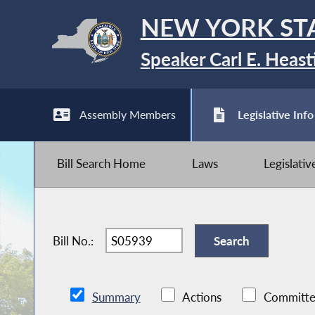
NEW YORK ST
Speaker Carl E. Heast
Assembly Members
Legislative Info
Bill Search Home
Laws
Legislati
Bill No.:
Summary
Actions
Committe