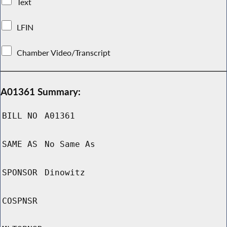
Text
LFIN
Chamber Video/Transcript
A01361 Summary:
BILL NO
A01361
SAME AS
No Same As
SPONSOR
Dinowitz
COSPNSR