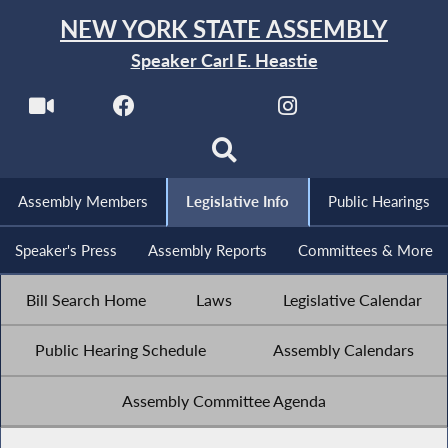
NEW YORK STATE ASSEMBLY
Speaker Carl E. Heastie
Assembly Members
Legislative Info
Public Hearings
Speaker's Press
Assembly Reports
Committees & More
Bill Search Home
Laws
Legislative Calendar
Public Hearing Schedule
Assembly Calendars
Assembly Committee Agenda