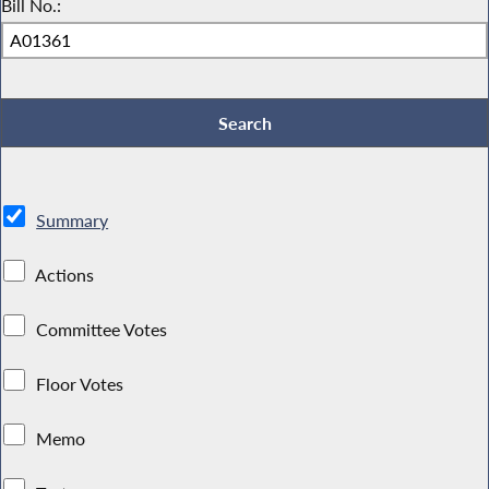
Bill No.:
Summary
Actions
Committee Votes
Floor Votes
Memo