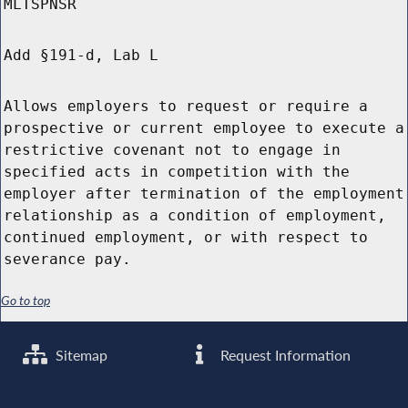
MLTSPNSR
Add §191-d, Lab L
Allows employers to request or require a
prospective or current employee to execute a
restrictive covenant not to engage in
specified acts in competition with the
employer after termination of the employment
relationship as a condition of employment,
continued employment, or with respect to
severance pay.
Go to top
Sitemap
Request Information