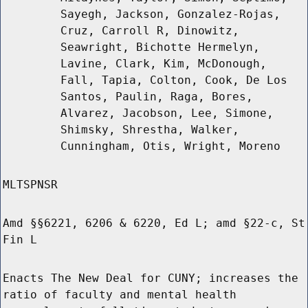
Sayegh, Jackson, Gonzalez-Rojas,
Cruz, Carroll R, Dinowitz,
Seawright, Bichotte Hermelyn,
Lavine, Clark, Kim, McDonough,
Fall, Tapia, Colton, Cook, De Los
Santos, Paulin, Raga, Bores,
Alvarez, Jacobson, Lee, Simone,
Shimsky, Shrestha, Walker,
Cunningham, Otis, Wright, Moreno
MLTSPNSR
Amd §§6221, 6206 & 6220, Ed L; amd §22-c, St
Fin L
Enacts The New Deal for CUNY; increases the
ratio of faculty and mental health