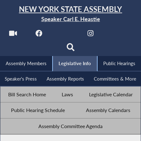
NEW YORK STATE ASSEMBLY
Speaker Carl E. Heastie
Assembly Members
Legislative Info
Public Hearings
Speaker's Press
Assembly Reports
Committees & More
Bill Search Home
Laws
Legislative Calendar
Public Hearing Schedule
Assembly Calendars
Assembly Committee Agenda