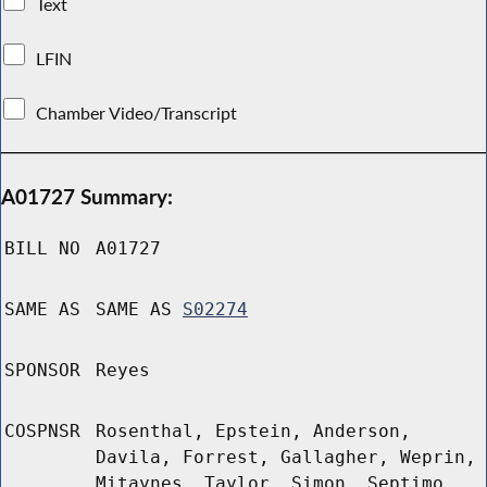
Text
LFIN
Chamber Video/Transcript
A01727 Summary:
BILL NO
A01727
SAME AS
SAME AS
S02274
SPONSOR
Reyes
COSPNSR
Rosenthal, Epstein, Anderson,
Davila, Forrest, Gallagher, Weprin,
Mitaynes, Taylor, Simon, Septimo,