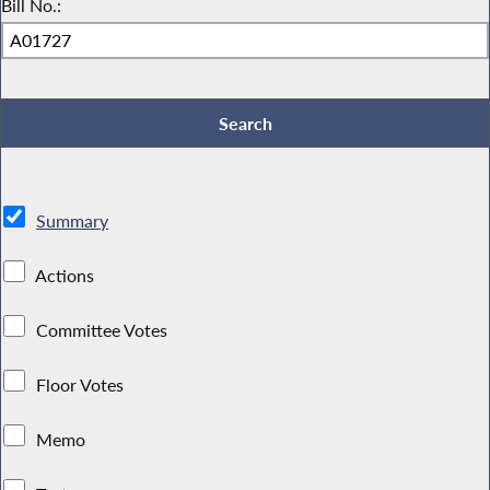
Bill No.:
Summary
Actions
Committee Votes
Floor Votes
Memo