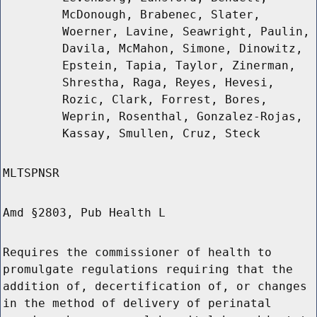
McDonough, Brabenec, Slater,
Woerner, Lavine, Seawright, Paulin,
Davila, McMahon, Simone, Dinowitz,
Epstein, Tapia, Taylor, Zinerman,
Shrestha, Raga, Reyes, Hevesi,
Rozic, Clark, Forrest, Bores,
Weprin, Rosenthal, Gonzalez-Rojas,
Kassay, Smullen, Cruz, Steck
MLTSPNSR
Amd §2803, Pub Health L
Requires the commissioner of health to
promulgate regulations requiring that the
addition of, decertification of, or changes
in the method of delivery of perinatal