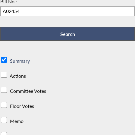
Bill No.:
Summary
Actions
Committee Votes
Floor Votes
Memo