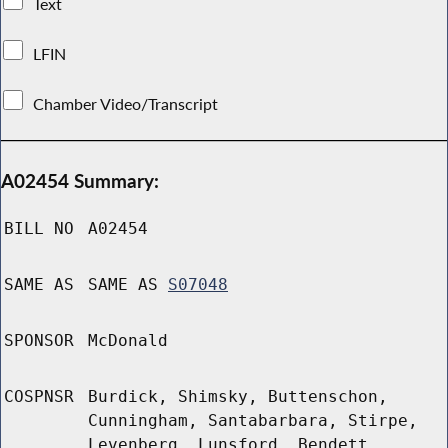
Text
LFIN
Chamber Video/Transcript
A02454 Summary:
BILL NO
A02454
SAME AS
SAME AS
S07048
SPONSOR
McDonald
COSPNSR
Burdick, Shimsky, Buttenschon,
Cunningham, Santabarbara, Stirpe,
Levenberg, Lunsford, Bendett,