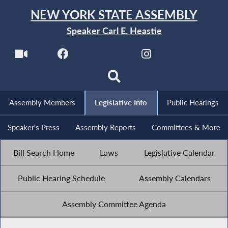
NEW YORK STATE ASSEMBLY
Speaker Carl E. Heastie
Assembly Members
Legislative Info
Public Hearings
Speaker's Press
Assembly Reports
Committees & More
Bill Search Home
Laws
Legislative Calendar
Public Hearing Schedule
Assembly Calendars
Assembly Committee Agenda