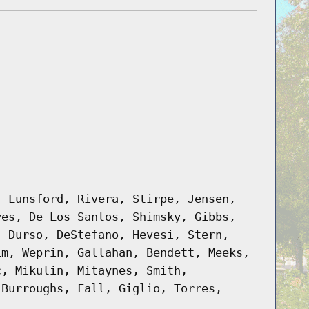
, Lunsford, Rivera, Stirpe, Jensen,
yes, De Los Santos, Shimsky, Gibbs,
, Durso, DeStefano, Hevesi, Stern,
im, Weprin, Gallahan, Bendett, Meeks,
c, Mikulin, Mitaynes, Smith,
 Burroughs, Fall, Giglio, Torres,