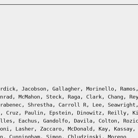
rdick, Jacobson, Gallagher, Morinello, Ramos
nrad, McMahon, Steck, Raga, Clark, Chang, Re
rabenec, Shrestha, Carroll R, Lee, Seawright
, Cruz, Paulin, Epstein, Dinowitz, Reilly, K
lles, Eachus, Gandolfo, Davila, Colton, Rozi
oni, Lasher, Zaccaro, McDonald, Kay, Kassay,
n, Cunningham, Simon, Chludzinski, Moreno