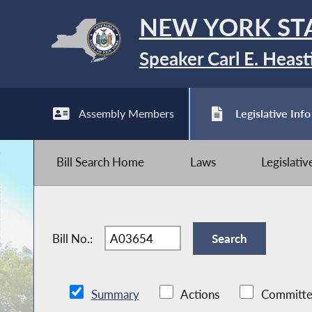
NEW YORK ST
Speaker Carl E. Heast
Assembly Members
Legislative Info
Bill Search Home
Laws
Legislati
Bill No.:
Summary
Actions
Committe