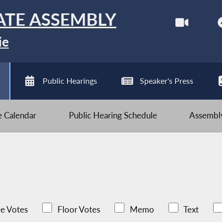
ATE ASSEMBLY
ie
Public Hearings
Speaker's Press
ve Calendar
Public Hearing Schedule
Assembly
e Votes
Floor Votes
Memo
Text