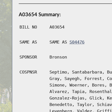
A03654 Summary:
BILL NO
A03654
SAME AS
SAME AS
S04476
SPONSOR
Bronson
COSPNSR
Septimo, Santabarbara, Bu
Gray, Sayegh, Forrest, Co
Simone, Woerner, Bores, B
Alvarez, Tapia, Rosenthal
Gonzalez-Rojas, Glick, Ke
Benedetto, Taylor, Schiav
Levenberg, Valdez, Griffi