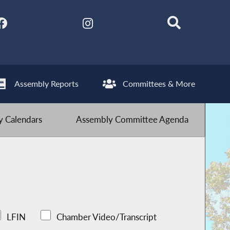
Assembly Reports
Committees & More
 Calendars
Assembly Committee Agenda
LFIN
Chamber Video/Transcript