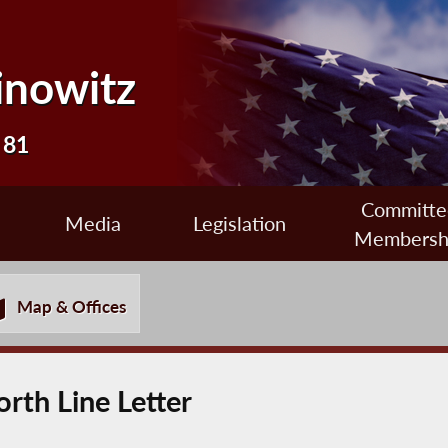
inowitz
 81
Committe
Media
Legislation
Membersh
Map & Offices
rth Line Letter