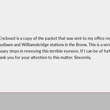
osed is a copy of the packet that was sent to my office rega
wn and Williamsbridge stations in the Bronx. This is a seriou
ry steps in removing this terrible eyesore. If I can be of furt
hank you for your attention to this matter. Sincerely,