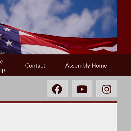
e
Contact
Assembly Home
ip