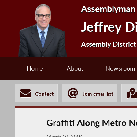
Assemblyman
Jeffrey D
Assembly District
Home
About
Newsroom
Contact
Join email list
Graffiti Along Metro No
March 10, 2004