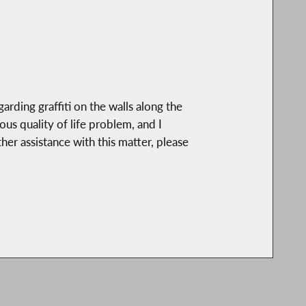
rding graffiti on the walls along the
s quality of life problem, and I
her assistance with this matter, please