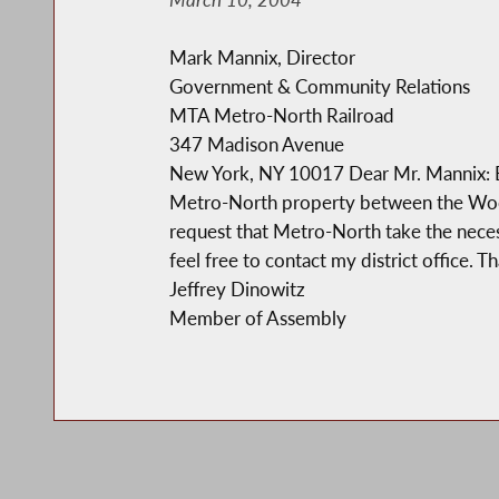
Mark Mannix, Director
Government & Community Relations
MTA Metro-North Railroad
347 Madison Avenue
New York, NY 10017 Dear Mr. Mannix: Encl
Metro-North property between the Woodla
request that Metro-North take the necessa
feel free to contact my district office. T
Jeffrey Dinowitz
Member of Assembly