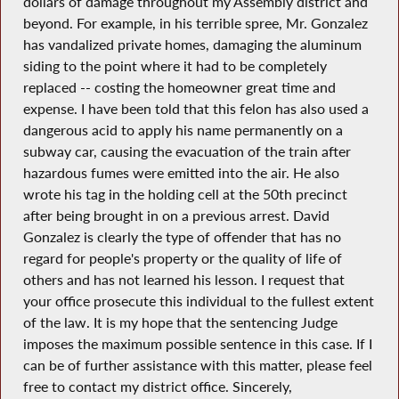
dollars of damage throughout my Assembly district and
beyond. For example, in his terrible spree, Mr. Gonzalez
has vandalized private homes, damaging the aluminum
siding to the point where it had to be completely
replaced -- costing the homeowner great time and
expense. I have been told that this felon has also used a
dangerous acid to apply his name permanently on a
subway car, causing the evacuation of the train after
hazardous fumes were emitted into the air. He also
wrote his tag in the holding cell at the 50th precinct
after being brought in on a previous arrest. David
Gonzalez is clearly the type of offender that has no
regard for people's property or the quality of life of
others and has not learned his lesson. I request that
your office prosecute this individual to the fullest extent
of the law. It is my hope that the sentencing Judge
imposes the maximum possible sentence in this case. If I
can be of further assistance with this matter, please feel
free to contact my district office. Sincerely,