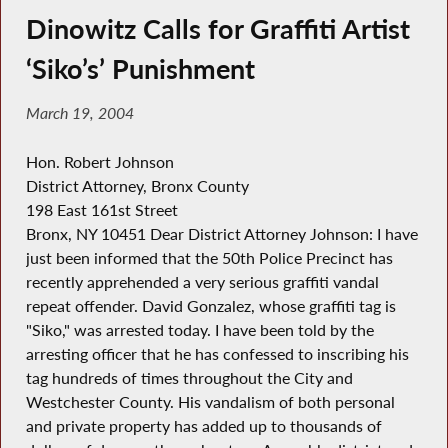
Dinowitz Calls for Graffiti Artist
‘Siko’s’ Punishment
March 19, 2004
Hon. Robert Johnson
District Attorney, Bronx County
198 East 161st Street
Bronx, NY 10451 Dear District Attorney Johnson: I have
just been informed that the 50th Police Precinct has
recently apprehended a very serious graffiti vandal
repeat offender. David Gonzalez, whose graffiti tag is
"Siko," was arrested today. I have been told by the
arresting officer that he has confessed to inscribing his
tag hundreds of times throughout the City and
Westchester County. His vandalism of both personal
and private property has added up to thousands of