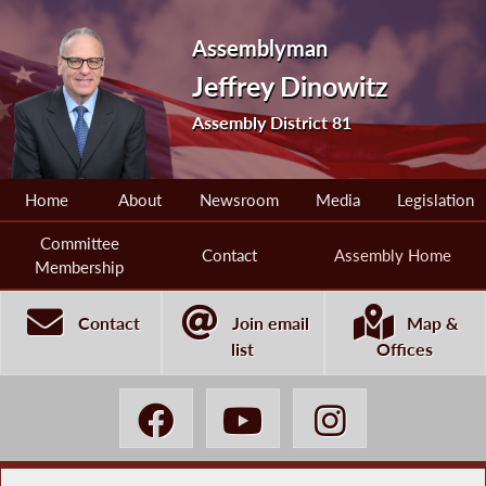
Assemblyman
Jeffrey Dinowitz
Assembly District 81
Home
About
Newsroom
Media
Legislation
Committee
Contact
Assembly Home
Membership
Contact
Join email
Map &
list
Offices