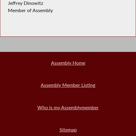
Jeffrey Dinowitz
Member of Assembly
Assembly Home
Assembly Member Listing
Who is my Assemblymember
Sitemap