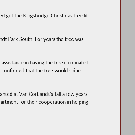
d get the Kingsbridge Christmas tree lit
ndt Park South. For years the tree was
assistance in having the tree illuminated
t, confirmed that the tree would shine
anted at Van Cortlandt’s Tail a few years
rtment for their cooperation in helping