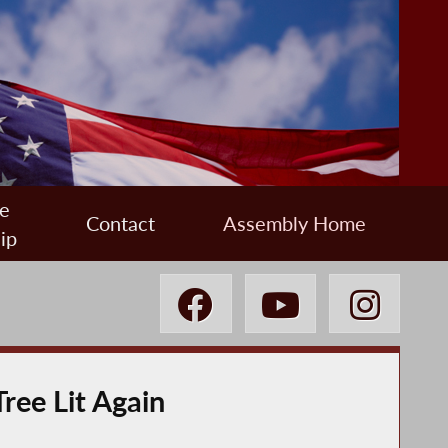
e
Contact
Assembly Home
ip
ree Lit Again