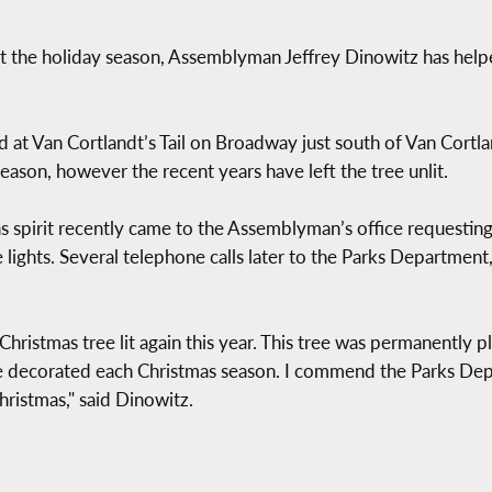
t the holiday season, Assemblyman Jeffrey Dinowitz has helpe
d at Van Cortlandt’s Tail on Broadway just south of Van Cortla
eason, however the recent years have left the tree unlit.
 spirit recently came to the Assemblyman’s office requesting 
e lights. Several telephone calls later to the Parks Departmen
hristmas tree lit again this year. This tree was permanently pl
e decorated each Christmas season. I commend the Parks Depa
hristmas," said Dinowitz.