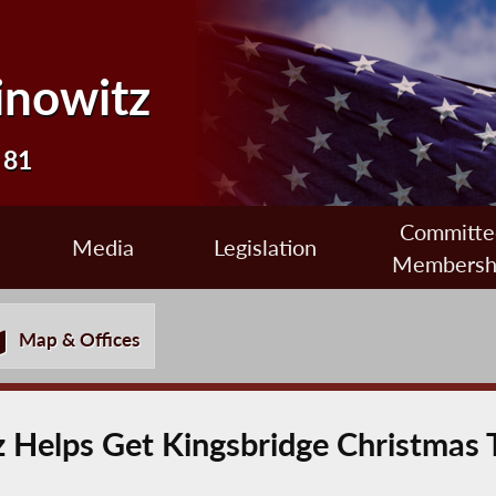
inowitz
 81
Committe
Media
Legislation
Membersh
Map & Offices
Helps Get Kingsbridge Christmas T