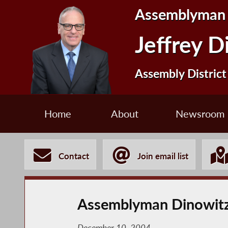
Assemblyman
Jeffrey D
Assembly District
Home
About
Newsroom
Contact
Join email list
Assemblyman Dinowitz 
December 10, 2004