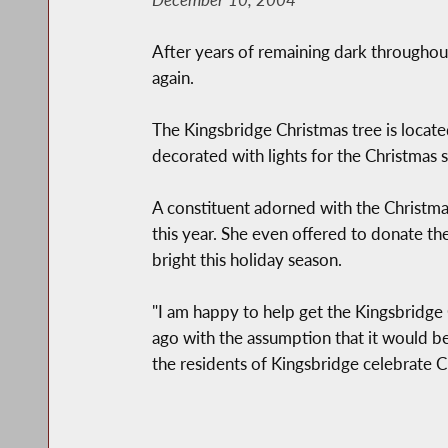
After years of remaining dark throughou
again.
The Kingsbridge Christmas tree is locate
decorated with lights for the Christmas s
A constituent adorned with the Christmas
this year. She even offered to donate th
bright this holiday season.
"I am happy to help get the Kingsbridge C
ago with the assumption that it would b
the residents of Kingsbridge celebrate C