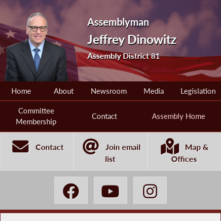
Assemblyman
Jeffrey Dinowitz
Assembly District 81
Home
About
Newsroom
Media
Legislation
Committee
Contact
Assembly Home
Membership
Contact
Join email
Map &
list
Offices