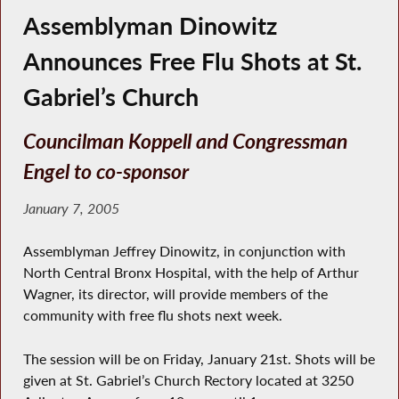
Assemblyman Dinowitz
Announces Free Flu Shots at St.
Gabriel’s Church
Councilman Koppell and Congressman
Engel to co-sponsor
January 7, 2005
Assemblyman Jeffrey Dinowitz, in conjunction with
North Central Bronx Hospital, with the help of Arthur
Wagner, its director, will provide members of the
community with free flu shots next week.
The session will be on Friday, January 21st. Shots will be
given at St. Gabriel’s Church Rectory located at 3250