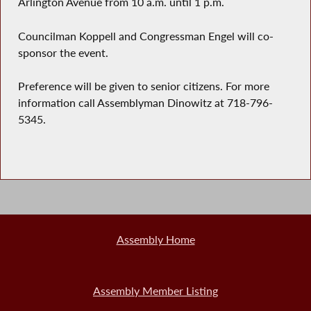
Arlington Avenue from 10 a.m. until 1 p.m.
Councilman Koppell and Congressman Engel will co-
sponsor the event.
Preference will be given to senior citizens. For more
information call Assemblyman Dinowitz at 718-796-
5345.
Assembly Home
Assembly Member Listing