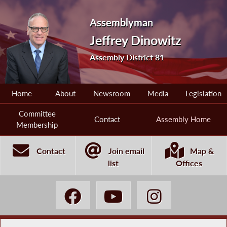
Assemblyman
Jeffrey Dinowitz
Assembly District 81
Home
About
Newsroom
Media
Legislation
Committee
Contact
Assembly Home
Membership
Contact
Join email
Map &
list
Offices