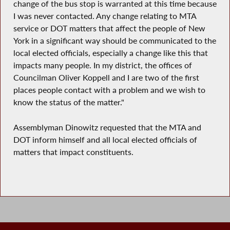
change of the bus stop is warranted at this time because
I was never contacted. Any change relating to MTA
service or DOT matters that affect the people of New
York in a significant way should be communicated to the
local elected officials, especially a change like this that
impacts many people. In my district, the offices of
Councilman Oliver Koppell and I are two of the first
places people contact with a problem and we wish to
know the status of the matter."
Assemblyman Dinowitz requested that the MTA and
DOT inform himself and all local elected officials of
matters that impact constituents.