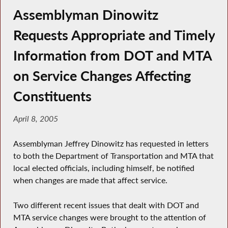
Assemblyman Dinowitz
Requests Appropriate and Timely
Information from DOT and MTA
on Service Changes Affecting
Constituents
April 8, 2005
Assemblyman Jeffrey Dinowitz has requested in letters
to both the Department of Transportation and MTA that
local elected officials, including himself, be notified
when changes are made that affect service.
Two different recent issues that dealt with DOT and
MTA service changes were brought to the attention of