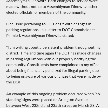
Assemblyman Dinowitz. Both changes to service were
made without notice to Assemblyman Dinowitz, other
elected officials, or members of the community.
One issue pertaining to DOT dealt with changes in
parking regulations. In a letter to DOT Commissioner
Palmieri, Assemblyman Dinowitz stated:
"I am writing about a persistent problem throughout my
district. Time and time again the DOT has made changes
in parking regulations with out properly notifying the
community. Constituents have complained to my office
about being financially penalized for illegal parking due
to being unaware of various changes that were made by
the DOT.
An example of this ongoing problem occurred when ‘no
standing’ signs were placed on Arlington Avenue
between West 232nd and 235th street on March 23. A