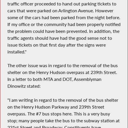
traffic officer proceeded to hand out parking tickets to
cars that were parked on Arlington Avenue. However
some of the cars had been parked from the night before.
If my office or the community had been properly notified
the problem could have been prevented. In addition, the
traffic agents should have had the good sense not to
issue tickets on that first day after the signs were
installed."
The other issue was in regard to the removal of the bus
shelter on the Henry Hudson overpass at 239th Street.
In a letter to both MTA and DOT, Assemblyman
Dinowitz stated:
"I am writing in regard to the removal of the bus shelter
on the Henry Hudson Parkway and 239th Street
overpass. The #7 bus stops here. This is a very busy
stop; many people take the bus to the subway station at
231st Street and Broadway. Constituents have