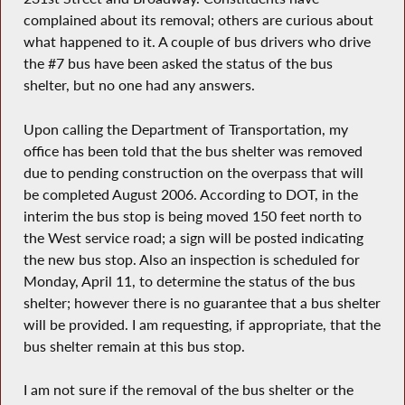
complained about its removal; others are curious about
what happened to it. A couple of bus drivers who drive
the #7 bus have been asked the status of the bus
shelter, but no one had any answers.
Upon calling the Department of Transportation, my
office has been told that the bus shelter was removed
due to pending construction on the overpass that will
be completed August 2006. According to DOT, in the
interim the bus stop is being moved 150 feet north to
the West service road; a sign will be posted indicating
the new bus stop. Also an inspection is scheduled for
Monday, April 11, to determine the status of the bus
shelter; however there is no guarantee that a bus shelter
will be provided. I am requesting, if appropriate, that the
bus shelter remain at this bus stop.
I am not sure if the removal of the bus shelter or the