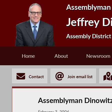
Assemblyman
Jeffrey D
Assembly District
Home
About
Newsroom
Contact
Join email list
Assemblyman Dinowitz
February 3, 2006