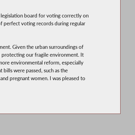
gislation board for voting correctly on
f perfect voting records during regular
ment. Given the urban surroundings of
d protecting our fragile environment. It
 more environmental reform, especially
nt bills were passed, such as the
n and pregnant women. I was pleased to