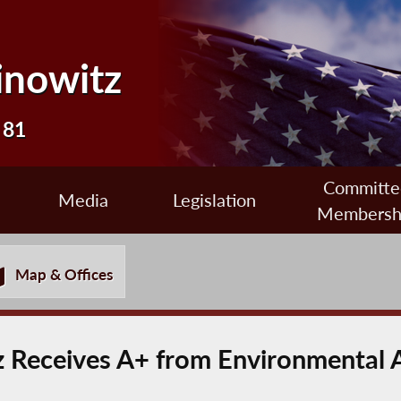
inowitz
 81
Committe
Media
Legislation
Membersh
Map & Offices
 Receives A+ from Environmental 