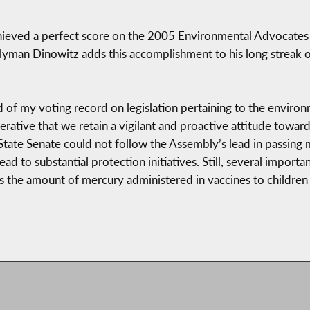
eved a perfect score on the 2005 Environmental Advocates le
lyman Dinowitz adds this accomplishment to his long streak o
of my voting record on legislation pertaining to the environ
mperative that we retain a vigilant and proactive attitude towar
State Senate could not follow the Assembly’s lead in passing
ead to substantial protection initiatives. Still, several importa
rs the amount of mercury administered in vaccines to childre