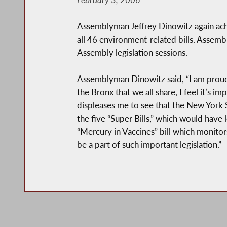
Assemblyman Jeffrey Dinowitz again achi
all 46 environment-related bills. Assemb
Assembly legislation sessions.
Assemblyman Dinowitz said, “I am proud 
the Bronx that we all share, I feel it’s i
displeases me to see that the New York 
the five “Super Bills,” which would have l
“Mercury in Vaccines” bill which monito
be a part of such important legislation.”