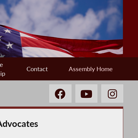
e
Contact
Assembly Home
ip
Advocates