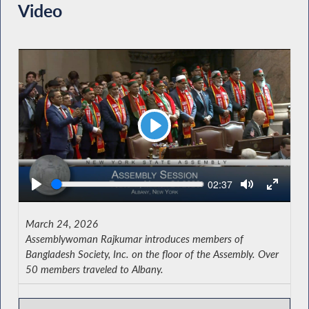
Video
Play
Seek
Current
02:37
time
March 24, 2026
Assemblywoman Rajkumar introduces members of
Bangladesh Society, Inc. on the floor of the Assembly. Over
50 members traveled to Albany.