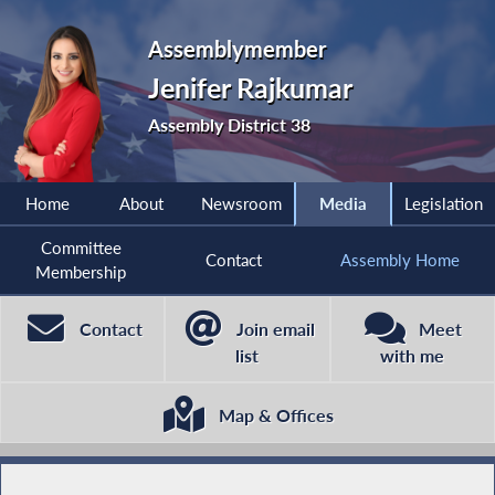
Assemblymember
Jenifer Rajkumar
Assembly District 38
Home
About
Newsroom
Media
Legislation
Committee
Contact
Assembly Home
Membership
Contact
Join email
Meet
list
with me
Map & Offices