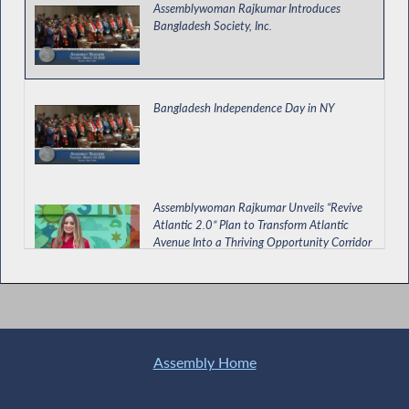
Assemblywoman Rajkumar Introduces
Bangladesh Society, Inc.
Bangladesh Independence Day in NY
Assemblywoman Rajkumar Unveils “Revive
Atlantic 2.0” Plan to Transform Atlantic
Avenue Into a Thriving Opportunity Corridor
Assemblywoman Rajkumar Discusses
Penny's Law on FOX 5 News
Assembly Home
Rajkumar Calls for Passage of NY for ALL Bill