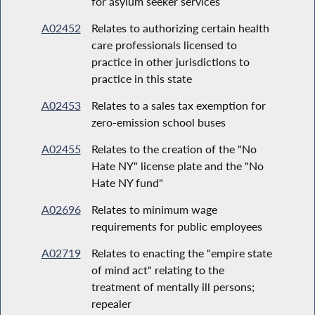
for asylum seeker services
A02452
Relates to authorizing certain health
care professionals licensed to
practice in other jurisdictions to
practice in this state
A02453
Relates to a sales tax exemption for
zero-emission school buses
A02455
Relates to the creation of the "No
Hate NY" license plate and the "No
Hate NY fund"
A02696
Relates to minimum wage
requirements for public employees
A02719
Relates to enacting the "empire state
of mind act" relating to the
treatment of mentally ill persons;
repealer