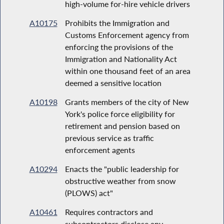
high-volume for-hire vehicle drivers
A10175
Prohibits the Immigration and
Customs Enforcement agency from
enforcing the provisions of the
Immigration and Nationality Act
within one thousand feet of an area
deemed a sensitive location
A10198
Grants members of the city of New
York's police force eligibility for
retirement and pension based on
previous service as traffic
enforcement agents
A10294
Enacts the "public leadership for
obstructive weather from snow
(PLOWS) act"
A10461
Requires contractors and
subcontractors disclose any