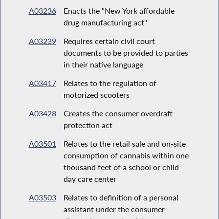
A03236
Enacts the "New York affordable
drug manufacturing act"
A03239
Requires certain civil court
documents to be provided to parties
in their native language
A03417
Relates to the regulation of
motorized scooters
A03428
Creates the consumer overdraft
protection act
A03501
Relates to the retail sale and on-site
consumption of cannabis within one
thousand feet of a school or child
day care center
A03503
Relates to definition of a personal
assistant under the consumer