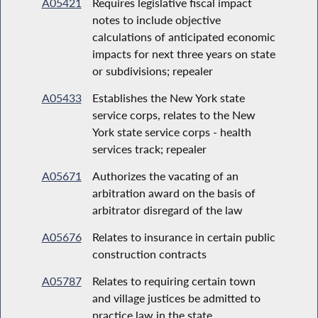
A05421
Requires legislative fiscal impact
notes to include objective
calculations of anticipated economic
impacts for next three years on state
or subdivisions; repealer
A05433
Establishes the New York state
service corps, relates to the New
York state service corps - health
services track; repealer
A05671
Authorizes the vacating of an
arbitration award on the basis of
arbitrator disregard of the law
A05676
Relates to insurance in certain public
construction contracts
A05787
Relates to requiring certain town
and village justices be admitted to
practice law in the state