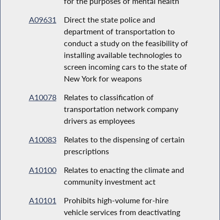
for the purposes of mental health
A09631
Direct the state police and
department of transportation to
conduct a study on the feasibility of
installing available technologies to
screen incoming cars to the state of
New York for weapons
A10078
Relates to classification of
transportation network company
drivers as employees
A10083
Relates to the dispensing of certain
prescriptions
A10100
Relates to enacting the climate and
community investment act
A10101
Prohibits high-volume for-hire
vehicle services from deactivating