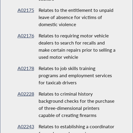
A02175
Relates to the entitlement to unpaid
leave of absence for victims of
domestic violence
A02176
Relates to requiring motor vehicle
dealers to search for recalls and
make certain repairs prior to selling a
used motor vehicle
A02178
Relates to job skills training
programs and employment services
for taxicab drivers
A02228
Relates to criminal history
background checks for the purchase
of three-dimensional printers
capable of creating firearms
A02243
Relates to establishing a coordinator