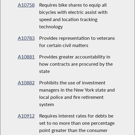
A10758
Requires bike shares to equip all
bicycles with electric assist with
speed and location tracking
technology
A10783
Provides representation to veterans
for certain civil matters
A10881
Provides greater accountability in
how contracts are procured by the
state
A10882
Prohibits the use of investment
managers in the New York state and
local police and fire retirement
system
A10912
Requires interest rates for debts be
set to no more than one percentage
point greater than the consumer