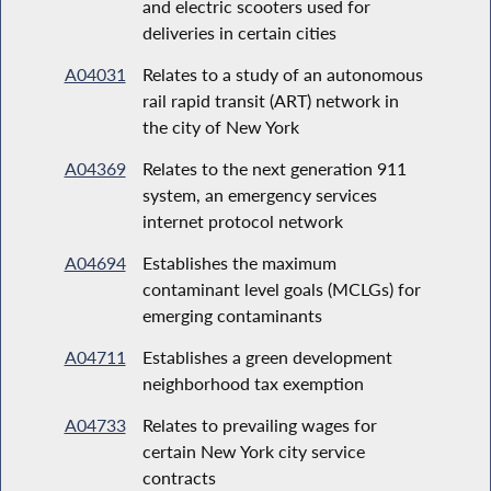
and electric scooters used for
deliveries in certain cities
A04031
Relates to a study of an autonomous
rail rapid transit (ART) network in
the city of New York
A04369
Relates to the next generation 911
system, an emergency services
internet protocol network
A04694
Establishes the maximum
contaminant level goals (MCLGs) for
emerging contaminants
A04711
Establishes a green development
neighborhood tax exemption
A04733
Relates to prevailing wages for
certain New York city service
contracts