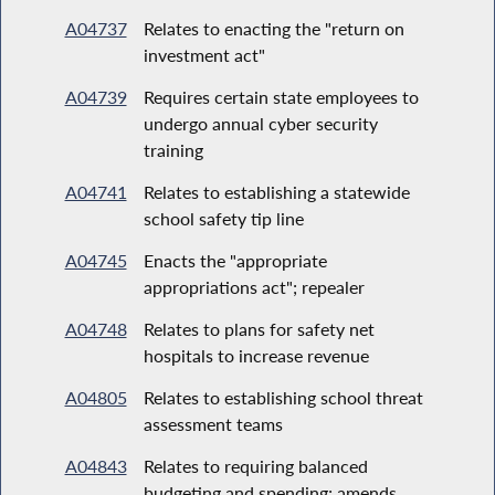
A04737
Relates to enacting the "return on
investment act"
A04739
Requires certain state employees to
undergo annual cyber security
training
A04741
Relates to establishing a statewide
school safety tip line
A04745
Enacts the "appropriate
appropriations act"; repealer
A04748
Relates to plans for safety net
hospitals to increase revenue
A04805
Relates to establishing school threat
assessment teams
A04843
Relates to requiring balanced
budgeting and spending; amends