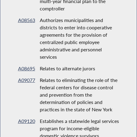
multi-year financial plan to the
comptroller
A08563
Authorizes municipalities and
districts to enter into cooperative
agreements for the provision of
centralized public employee
administrative and personnel
services
A08695
Relates to alternate jurors
A09077
Relates to eliminating the role of the
federal centers for disease control
and prevention from the
determination of policies and
practices in the state of New York
A09120
Establishes a statewide legal services
program for income-eligible
domestic violence survivors