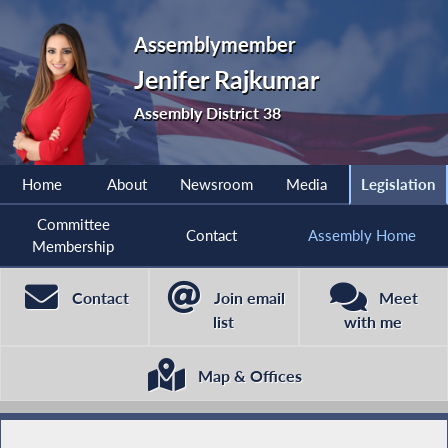
Assemblymember
Jenifer Rajkumar
Assembly District 38
Home
About
Newsroom
Media
Legislation
Committee
Contact
Assembly Home
Membership
Contact
Join email
Meet
list
with me
Map & Offices