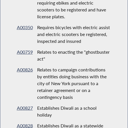
requiring ebikes and electric
scooters to be registered and have
license plates.
A00350
Requires bicycles with electric assist
and electric scooters be registered,
inspected and insured
A00759
Relates to enacting the "ghostbuster
act"
A00826
Relates to campaign contributions
by entities doing business with the
city of New York pursuant to a
retainer agreement or on a
contingency basis
A00827
Establishes Diwali as a school
holiday
A00828
Establishes Diwali as a statewide