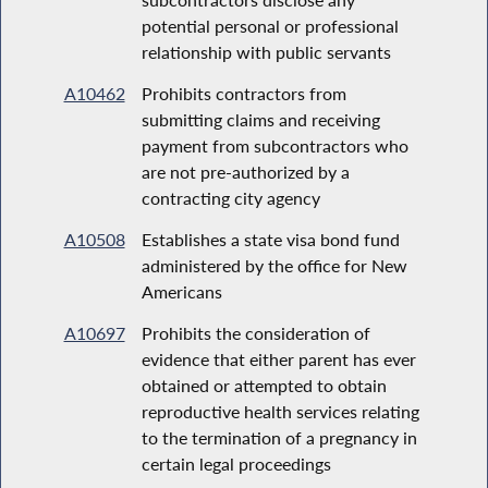
potential personal or professional
relationship with public servants
A10462
Prohibits contractors from
submitting claims and receiving
payment from subcontractors who
are not pre-authorized by a
contracting city agency
A10508
Establishes a state visa bond fund
administered by the office for New
Americans
A10697
Prohibits the consideration of
evidence that either parent has ever
obtained or attempted to obtain
reproductive health services relating
to the termination of a pregnancy in
certain legal proceedings