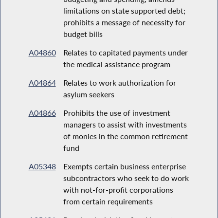
limitations on state supported debt;
prohibits a message of necessity for
budget bills
A04860
Relates to capitated payments under
the medical assistance program
A04864
Relates to work authorization for
asylum seekers
A04866
Prohibits the use of investment
managers to assist with investments
of monies in the common retirement
fund
A05348
Exempts certain business enterprise
subcontractors who seek to do work
with not-for-profit corporations
from certain requirements