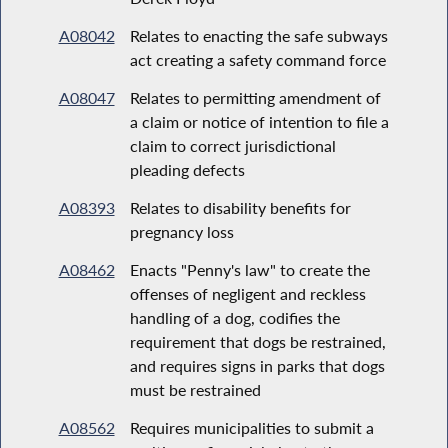
A08042
Relates to enacting the safe subways
act creating a safety command force
A08047
Relates to permitting amendment of
a claim or notice of intention to file a
claim to correct jurisdictional
pleading defects
A08393
Relates to disability benefits for
pregnancy loss
A08462
Enacts "Penny's law" to create the
offenses of negligent and reckless
handling of a dog, codifies the
requirement that dogs be restrained,
and requires signs in parks that dogs
must be restrained
A08562
Requires municipalities to submit a