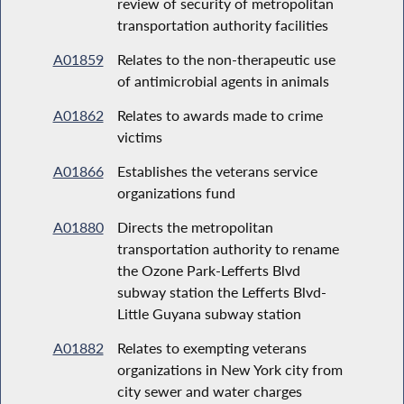
review of security of metropolitan
transportation authority facilities
A01859
Relates to the non-therapeutic use
of antimicrobial agents in animals
A01862
Relates to awards made to crime
victims
A01866
Establishes the veterans service
organizations fund
A01880
Directs the metropolitan
transportation authority to rename
the Ozone Park-Lefferts Blvd
subway station the Lefferts Blvd-
Little Guyana subway station
A01882
Relates to exempting veterans
organizations in New York city from
city sewer and water charges