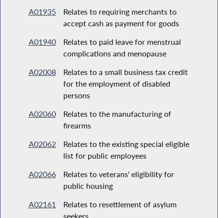
A01935
Relates to requiring merchants to
accept cash as payment for goods
A01940
Relates to paid leave for menstrual
complications and menopause
A02008
Relates to a small business tax credit
for the employment of disabled
persons
A02060
Relates to the manufacturing of
firearms
A02062
Relates to the existing special eligible
list for public employees
A02066
Relates to veterans' eligibility for
public housing
A02161
Relates to resettlement of asylum
seekers