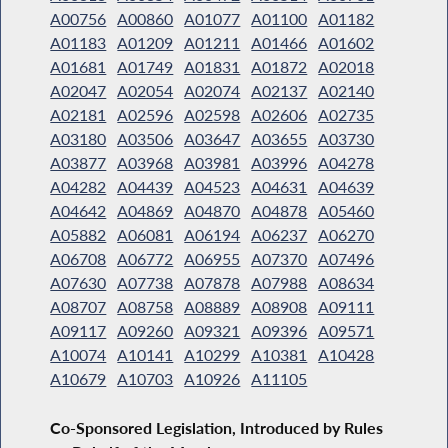
A00756
A00860
A01077
A01100
A01182
A01183
A01209
A01211
A01466
A01602
A01681
A01749
A01831
A01872
A02018
A02047
A02054
A02074
A02137
A02140
A02181
A02596
A02598
A02606
A02735
A03180
A03506
A03647
A03655
A03730
A03877
A03968
A03981
A03996
A04278
A04282
A04439
A04523
A04631
A04639
A04642
A04869
A04870
A04878
A05460
A05882
A06081
A06194
A06237
A06270
A06708
A06772
A06955
A07370
A07496
A07630
A07738
A07878
A07988
A08634
A08707
A08758
A08889
A08908
A09111
A09117
A09260
A09321
A09396
A09571
A10074
A10141
A10299
A10381
A10428
A10679
A10703
A10926
A11105
Co-Sponsored Legislation, Introduced by Rules