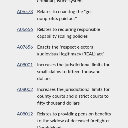
criminal justice system
A06573
Relates to enacting the "get
nonprofits paid act"
A06656
Relates to requiring responsible
capability scaling policies
A07656
Enacts the "respect electoral
audiovisual legitimacy (REAL) act"
A08001
Increases the jurisdictional limits for
small claims to fifteen thousand
dollars
A08002
Increases the jurisdictional limits for
county courts and district courts to
fifty thousand dollars
A08012
Relates to providing pension benefits
to the widow of deceased firefighter
Derek Floyd