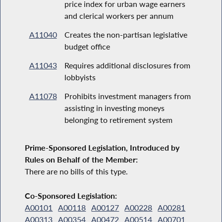
price index for urban wage earners
and clerical workers per annum
A11040
Creates the non-partisan legislative
budget office
A11043
Requires additional disclosures from
lobbyists
A11078
Prohibits investment managers from
assisting in investing moneys
belonging to retirement system
Prime-Sponsored Legislation, Introduced by
Rules on Behalf of the Member:
There are no bills of this type.
Co-Sponsored Legislation:
A00101
A00118
A00127
A00228
A00281
A00313
A00354
A00472
A00514
A00701