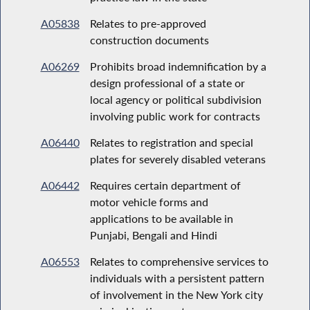
A05838
Relates to pre-approved
construction documents
A06269
Prohibits broad indemnification by a
design professional of a state or
local agency or political subdivision
involving public work for contracts
A06440
Relates to registration and special
plates for severely disabled veterans
A06442
Requires certain department of
motor vehicle forms and
applications to be available in
Punjabi, Bengali and Hindi
A06553
Relates to comprehensive services to
individuals with a persistent pattern
of involvement in the New York city