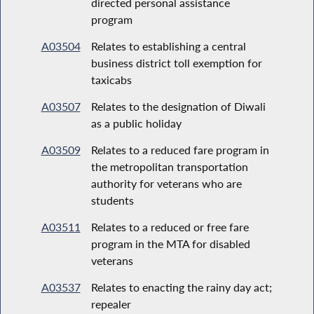
directed personal assistance
program
A03504
Relates to establishing a central
business district toll exemption for
taxicabs
A03507
Relates to the designation of Diwali
as a public holiday
A03509
Relates to a reduced fare program in
the metropolitan transportation
authority for veterans who are
students
A03511
Relates to a reduced or free fare
program in the MTA for disabled
veterans
A03537
Relates to enacting the rainy day act;
repealer