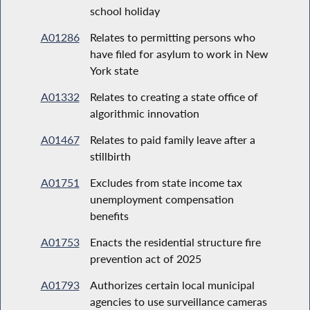
school holiday
A01286
Relates to permitting persons who
have filed for asylum to work in New
York state
A01332
Relates to creating a state office of
algorithmic innovation
A01467
Relates to paid family leave after a
stillbirth
A01751
Excludes from state income tax
unemployment compensation
benefits
A01753
Enacts the residential structure fire
prevention act of 2025
A01793
Authorizes certain local municipal
agencies to use surveillance cameras