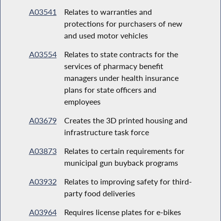
A03541
Relates to warranties and
protections for purchasers of new
and used motor vehicles
A03554
Relates to state contracts for the
services of pharmacy benefit
managers under health insurance
plans for state officers and
employees
A03679
Creates the 3D printed housing and
infrastructure task force
A03873
Relates to certain requirements for
municipal gun buyback programs
A03932
Relates to improving safety for third-
party food deliveries
A03964
Requires license plates for e-bikes