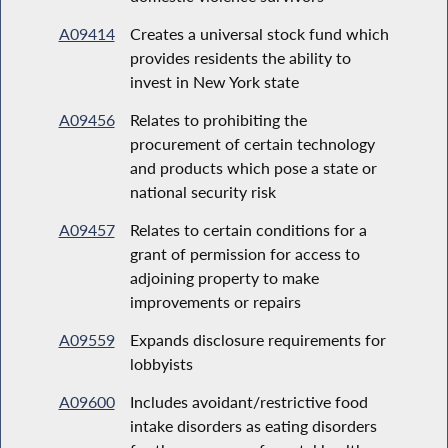
A09414
Creates a universal stock fund which
provides residents the ability to
invest in New York state
A09456
Relates to prohibiting the
procurement of certain technology
and products which pose a state or
national security risk
A09457
Relates to certain conditions for a
grant of permission for access to
adjoining property to make
improvements or repairs
A09559
Expands disclosure requirements for
lobbyists
A09600
Includes avoidant/restrictive food
intake disorders as eating disorders