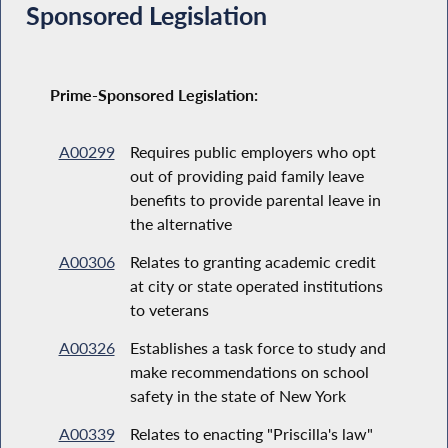
Sponsored Legislation
Prime-Sponsored Legislation:
A00299
Requires public employers who opt
out of providing paid family leave
benefits to provide parental leave in
the alternative
A00306
Relates to granting academic credit
at city or state operated institutions
to veterans
A00326
Establishes a task force to study and
make recommendations on school
safety in the state of New York
A00339
Relates to enacting "Priscilla's law"