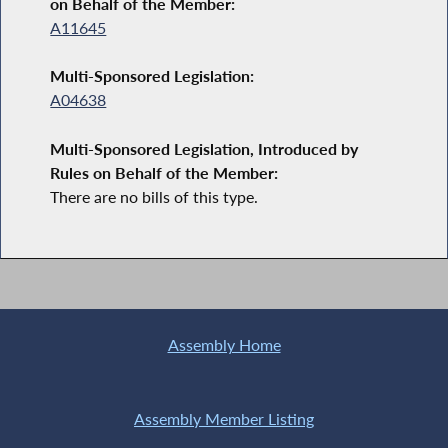
on Behalf of the Member:
A11645
Multi-Sponsored Legislation:
A04638
Multi-Sponsored Legislation, Introduced by
Rules on Behalf of the Member:
There are no bills of this type.
Assembly Home
Assembly Member Listing