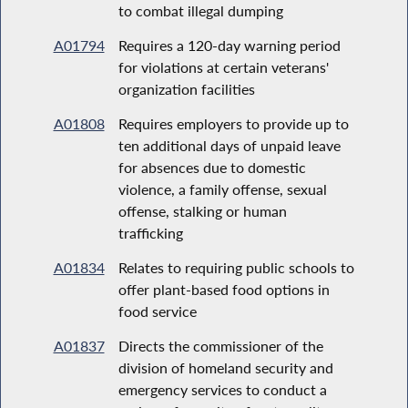
to combat illegal dumping
A01794
Requires a 120-day warning period
for violations at certain veterans'
organization facilities
A01808
Requires employers to provide up to
ten additional days of unpaid leave
for absences due to domestic
violence, a family offense, sexual
offense, stalking or human
trafficking
A01834
Relates to requiring public schools to
offer plant-based food options in
food service
A01837
Directs the commissioner of the
division of homeland security and
emergency services to conduct a