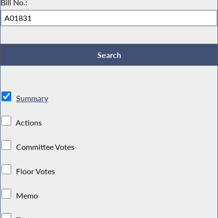
Bill No.:
Summary
Actions
Committee Votes
Floor Votes
Memo