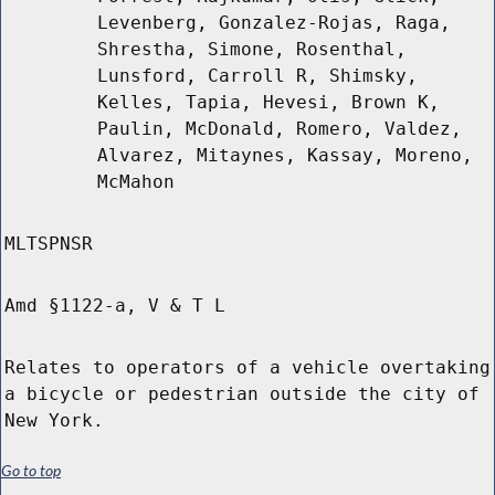
Levenberg, Gonzalez-Rojas, Raga,
Shrestha, Simone, Rosenthal,
Lunsford, Carroll R, Shimsky,
Kelles, Tapia, Hevesi, Brown K,
Paulin, McDonald, Romero, Valdez,
Alvarez, Mitaynes, Kassay, Moreno,
McMahon
MLTSPNSR
Amd §1122-a, V & T L
Relates to operators of a vehicle overtaking
a bicycle or pedestrian outside the city of
New York.
Go to top