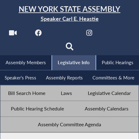
NEW YORK STATE ASSEMBLY
Speaker Carl E. Heastie
Assembly Members
Legislative Info
Public Hearings
Speaker's Press
Assembly Reports
Committees & More
Bill Search Home
Laws
Legislative Calendar
Public Hearing Schedule
Assembly Calendars
Assembly Committee Agenda