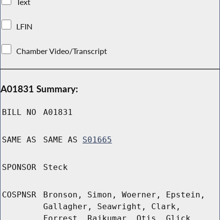
Text
LFIN
Chamber Video/Transcript
A01831 Summary:
BILL NO
A01831
SAME AS
SAME AS
S01665
SPONSOR
Steck
COSPNSR
Bronson, Simon, Woerner, Epstein,
Gallagher, Seawright, Clark,
Forrest, Rajkumar, Otis, Glick,