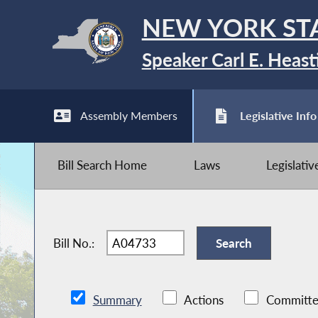
NEW YORK ST
Speaker Carl E. Heast
Assembly Members
Legislative Info
Bill Search Home
Laws
Legislati
Bill No.:
Summary
Actions
Committe