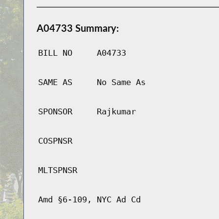
A04733 Summary:
BILL NO
A04733
SAME AS
No Same As
SPONSOR
Rajkumar
COSPNSR
MLTSPNSR
Amd §6-109, NYC Ad Cd