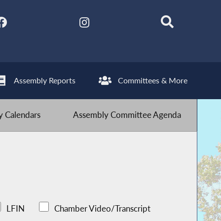
Assembly Reports
Committees & More
 Calendars
Assembly Committee Agenda
LFIN
Chamber Video/Transcript