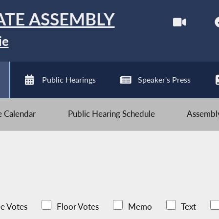
ATE ASSEMBLY
ie
Public Hearings
Speaker's Press
ve Calendar
Public Hearing Schedule
Assembly
e Votes
Floor Votes
Memo
Text