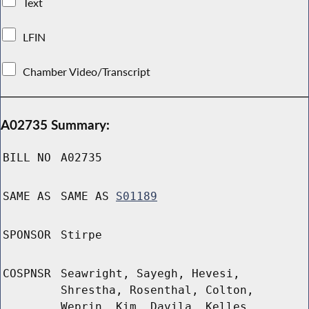
Text
LFIN
Chamber Video/Transcript
A02735 Summary:
BILL NO
A02735
SAME AS
SAME AS
S01189
SPONSOR
Stirpe
COSPNSR
Seawright, Sayegh, Hevesi,
Shrestha, Rosenthal, Colton,
Weprin, Kim, Davila, Kelles,