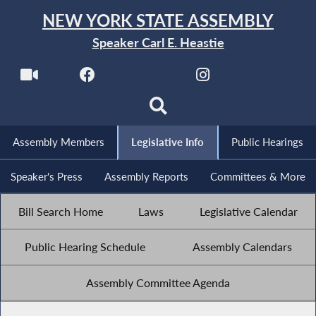
NEW YORK STATE ASSEMBLY
Speaker Carl E. Heastie
Assembly Members
Legislative Info
Public Hearings
Speaker's Press
Assembly Reports
Committees & More
Bill Search Home
Laws
Legislative Calendar
Public Hearing Schedule
Assembly Calendars
Assembly Committee Agenda