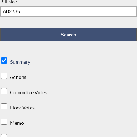
Bill No.:
Summary
Actions
Committee Votes
Floor Votes
Memo