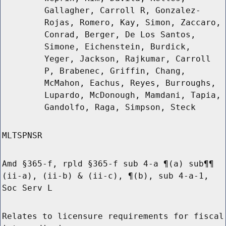
Gallagher, Carroll R, Gonzalez-
Rojas, Romero, Kay, Simon, Zaccaro,
Conrad, Berger, De Los Santos,
Simone, Eichenstein, Burdick,
Yeger, Jackson, Rajkumar, Carroll
P, Brabenec, Griffin, Chang,
McMahon, Eachus, Reyes, Burroughs,
Lupardo, McDonough, Mamdani, Tapia,
Gandolfo, Raga, Simpson, Steck
MLTSPNSR
Amd §365-f, rpld §365-f sub 4-a ¶(a) sub¶¶
(ii-a), (ii-b) & (ii-c), ¶(b), sub 4-a-1,
Soc Serv L
Relates to licensure requirements for fiscal