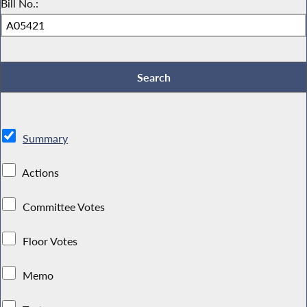
Bill No.:
Summary
Actions
Committee Votes
Floor Votes
Memo