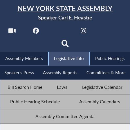
NEW YORK STATE ASSEMBLY
Speaker Carl E. Heastie
Assembly Members
Legislative Info
Public Hearings
Speaker's Press
Assembly Reports
Committees & More
Bill Search Home
Laws
Legislative Calendar
Public Hearing Schedule
Assembly Calendars
Assembly Committee Agenda