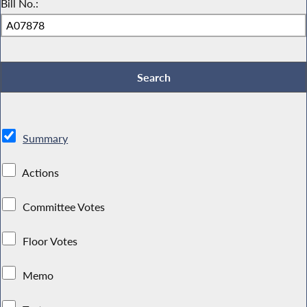
Bill No.:
Summary
Actions
Committee Votes
Floor Votes
Memo