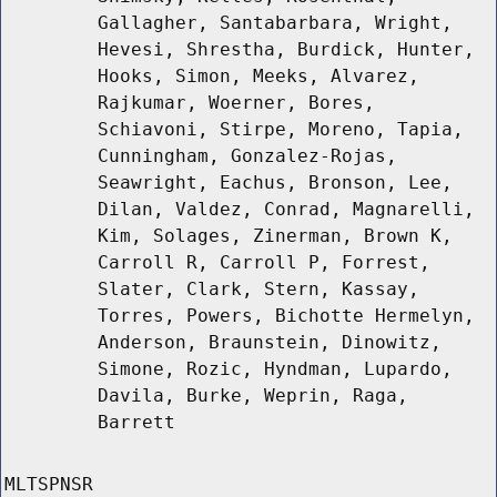
Gallagher, Santabarbara, Wright,
Hevesi, Shrestha, Burdick, Hunter,
Hooks, Simon, Meeks, Alvarez,
Rajkumar, Woerner, Bores,
Schiavoni, Stirpe, Moreno, Tapia,
Cunningham, Gonzalez-Rojas,
Seawright, Eachus, Bronson, Lee,
Dilan, Valdez, Conrad, Magnarelli,
Kim, Solages, Zinerman, Brown K,
Carroll R, Carroll P, Forrest,
Slater, Clark, Stern, Kassay,
Torres, Powers, Bichotte Hermelyn,
Anderson, Braunstein, Dinowitz,
Simone, Rozic, Hyndman, Lupardo,
Davila, Burke, Weprin, Raga,
Barrett
MLTSPNSR