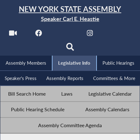
NEW YORK STATE ASSEMBLY
Speaker Carl E. Heastie
Assembly Members
Legislative Info
Public Hearings
Speaker's Press
Assembly Reports
Committees & More
Bill Search Home
Laws
Legislative Calendar
Public Hearing Schedule
Assembly Calendars
Assembly Committee Agenda