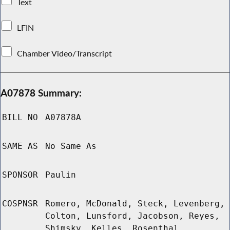
Text
LFIN
Chamber Video/Transcript
A07878 Summary:
BILL NO
A07878A
SAME AS
No Same As
SPONSOR
Paulin
COSPNSR
Romero, McDonald, Steck, Levenberg,
Colton, Lunsford, Jacobson, Reyes,
Shimsky, Kelles, Rosenthal,