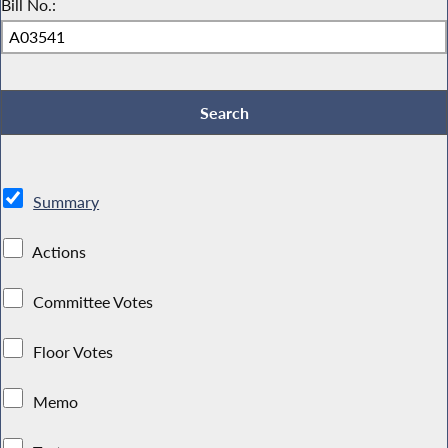
Bill No.:
Summary
Actions
Committee Votes
Floor Votes
Memo