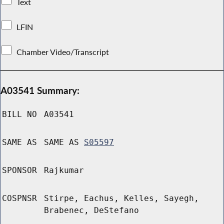
Text
LFIN
Chamber Video/Transcript
A03541 Summary:
BILL NO
A03541
SAME AS
SAME AS
S05597
SPONSOR
Rajkumar
COSPNSR
Stirpe, Eachus, Kelles, Sayegh,
Brabenec, DeStefano