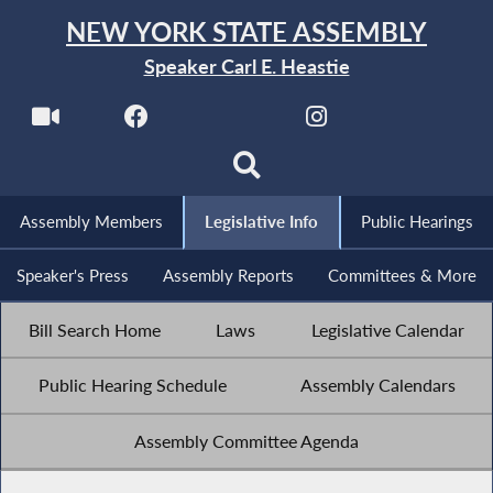
NEW YORK STATE ASSEMBLY
Speaker Carl E. Heastie
Assembly Members
Legislative Info
Public Hearings
Speaker's Press
Assembly Reports
Committees & More
Bill Search Home
Laws
Legislative Calendar
Public Hearing Schedule
Assembly Calendars
Assembly Committee Agenda