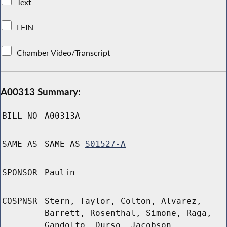
Text
LFIN
Chamber Video/Transcript
A00313 Summary:
BILL NO
A00313A
SAME AS
SAME AS
S01527-A
SPONSOR
Paulin
COSPNSR
Stern, Taylor, Colton, Alvarez,
Barrett, Rosenthal, Simone, Raga,
Gandolfo, Durso, Jacobson,