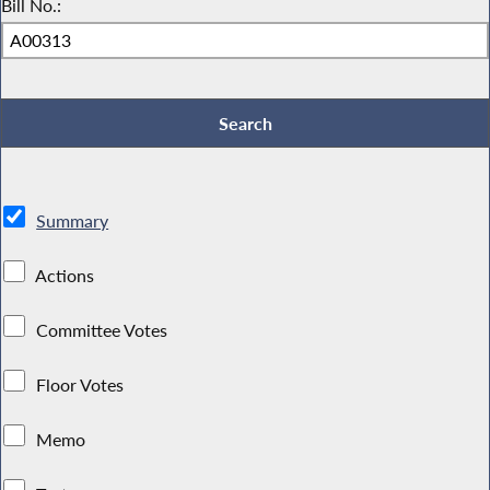
Bill No.:
Summary
Actions
Committee Votes
Floor Votes
Memo