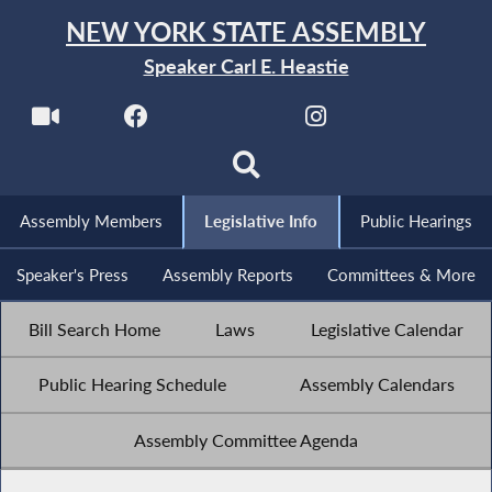
NEW YORK STATE ASSEMBLY
Speaker Carl E. Heastie
Assembly Members
Legislative Info
Public Hearings
Speaker's Press
Assembly Reports
Committees & More
Bill Search Home
Laws
Legislative Calendar
Public Hearing Schedule
Assembly Calendars
Assembly Committee Agenda