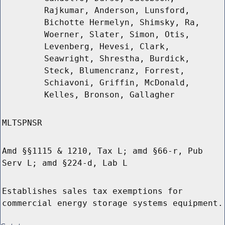
Rajkumar, Anderson, Lunsford,
Bichotte Hermelyn, Shimsky, Ra,
Woerner, Slater, Simon, Otis,
Levenberg, Hevesi, Clark,
Seawright, Shrestha, Burdick,
Steck, Blumencranz, Forrest,
Schiavoni, Griffin, McDonald,
Kelles, Bronson, Gallagher
MLTSPNSR
Amd §§1115 & 1210, Tax L; amd §66-r, Pub
Serv L; amd §224-d, Lab L
Establishes sales tax exemptions for
commercial energy storage systems equipment.