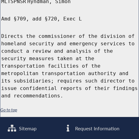
MLTSPNSR
Hyndman, Simon
Amd §709, add §720, Exec L
Directs the commissioner of the division of
homeland security and emergency services to
conduct a review and analysis of the
security measures taken at the
transportation facilities of the
metropolitan transportation authority and
its subsidiaries; requires such director to
issue confidential reports of their findings
and recommendations.
Go to top
Sitemap
Request Information