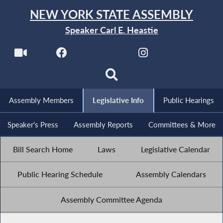
NEW YORK STATE ASSEMBLY
Speaker Carl E. Heastie
Assembly Members
Legislative Info
Public Hearings
Speaker's Press
Assembly Reports
Committees & More
Bill Search Home
Laws
Legislative Calendar
Public Hearing Schedule
Assembly Calendars
Assembly Committee Agenda