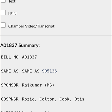
Text
LFIN
Chamber Video/Transcript
A01837 Summary:
BILL NO
A01837
SAME AS
SAME AS
S05136
SPONSOR
Rajkumar (MS)
COSPNSR
Rozic, Colton, Cook, Otis