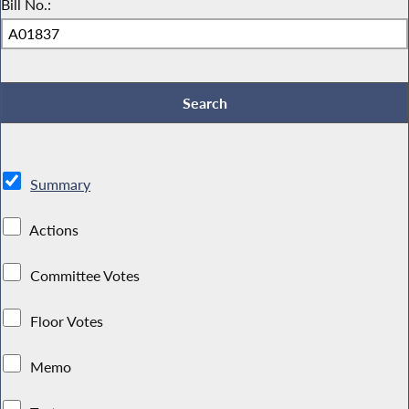
Bill No.:
Summary
Actions
Committee Votes
Floor Votes
Memo