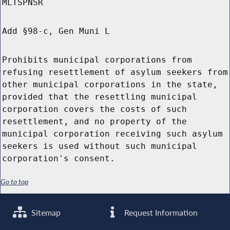
MLTSPNSR
Add §98-c, Gen Muni L
Prohibits municipal corporations from
refusing resettlement of asylum seekers from
other municipal corporations in the state,
provided that the resettling municipal
corporation covers the costs of such
resettlement, and no property of the
municipal corporation receiving such asylum
seekers is used without such municipal
corporation's consent.
Go to top
Sitemap
Request Information