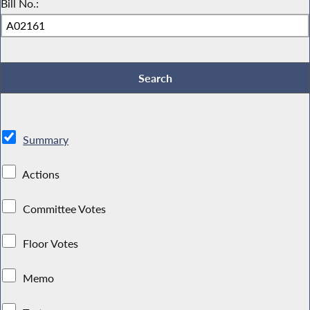
Bill No.:
Summary
Actions
Committee Votes
Floor Votes
Memo