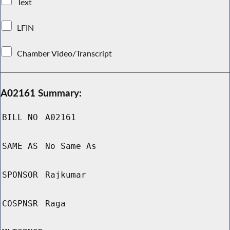
Text
LFIN
Chamber Video/Transcript
A02161 Summary:
BILL NO
A02161
SAME AS
No Same As
SPONSOR
Rajkumar
COSPNSR
Raga