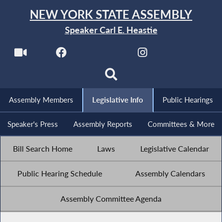
NEW YORK STATE ASSEMBLY
Speaker Carl E. Heastie
Assembly Members
Legislative Info
Public Hearings
Speaker's Press
Assembly Reports
Committees & More
Bill Search Home
Laws
Legislative Calendar
Public Hearing Schedule
Assembly Calendars
Assembly Committee Agenda