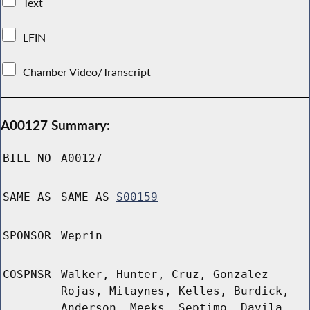
Text
LFIN
Chamber Video/Transcript
A00127 Summary:
BILL NO
A00127
SAME AS
SAME AS
S00159
SPONSOR
Weprin
COSPNSR
Walker, Hunter, Cruz, Gonzalez-
Rojas, Mitaynes, Kelles, Burdick,
Anderson, Meeks, Septimo, Davila,