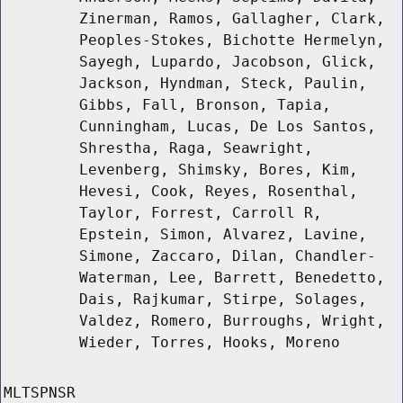
Zinerman, Ramos, Gallagher, Clark,
Peoples-Stokes, Bichotte Hermelyn,
Sayegh, Lupardo, Jacobson, Glick,
Jackson, Hyndman, Steck, Paulin,
Gibbs, Fall, Bronson, Tapia,
Cunningham, Lucas, De Los Santos,
Shrestha, Raga, Seawright,
Levenberg, Shimsky, Bores, Kim,
Hevesi, Cook, Reyes, Rosenthal,
Taylor, Forrest, Carroll R,
Epstein, Simon, Alvarez, Lavine,
Simone, Zaccaro, Dilan, Chandler-
Waterman, Lee, Barrett, Benedetto,
Dais, Rajkumar, Stirpe, Solages,
Valdez, Romero, Burroughs, Wright,
Wieder, Torres, Hooks, Moreno
MLTSPNSR