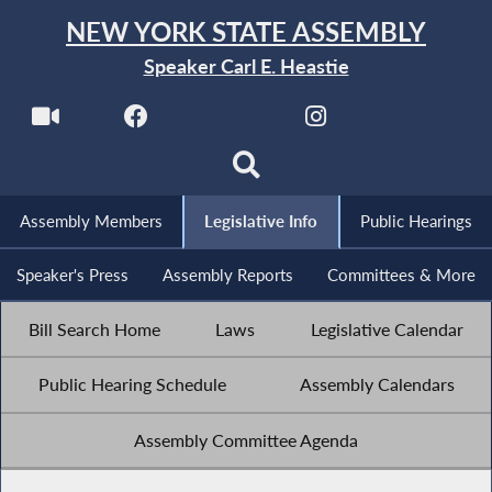
NEW YORK STATE ASSEMBLY
Speaker Carl E. Heastie
Assembly Members
Legislative Info
Public Hearings
Speaker's Press
Assembly Reports
Committees & More
Bill Search Home
Laws
Legislative Calendar
Public Hearing Schedule
Assembly Calendars
Assembly Committee Agenda