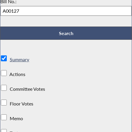
Bill No.:
Summary
Actions
Committee Votes
Floor Votes
Memo