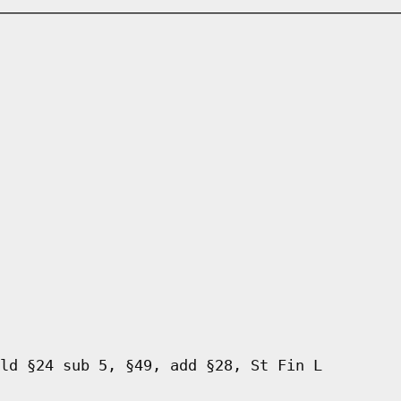
ld §24 sub 5, §49, add §28, St Fin L