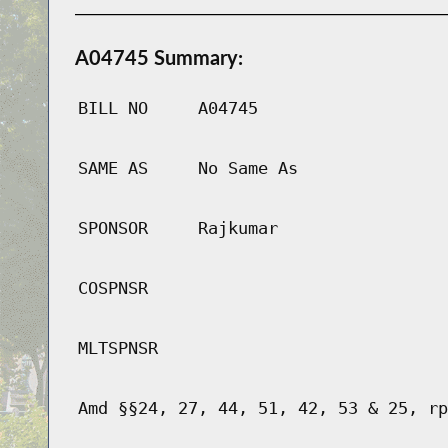
A04745 Summary:
BILL NO
A04745
SAME AS
No Same As
SPONSOR
Rajkumar
COSPNSR
MLTSPNSR
Amd §§24, 27, 44, 51, 42, 53 & 25, rp