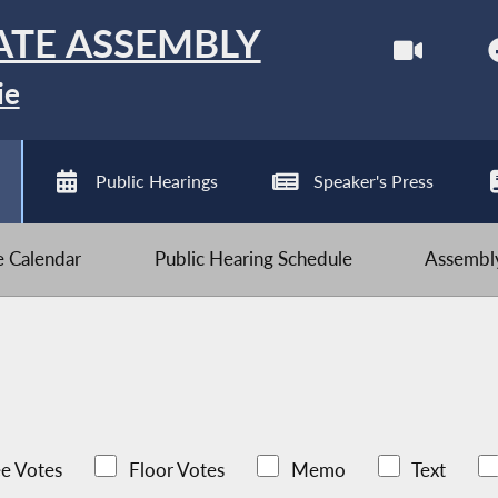
ATE ASSEMBLY
ie
Public Hearings
Speaker's Press
ve Calendar
Public Hearing Schedule
Assembly
e Votes
Floor Votes
Memo
Text