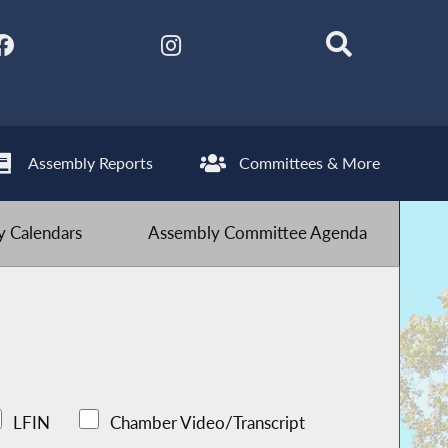
Assembly Reports
Committees & More
 Calendars
Assembly Committee Agenda
LFIN
Chamber Video/Transcript