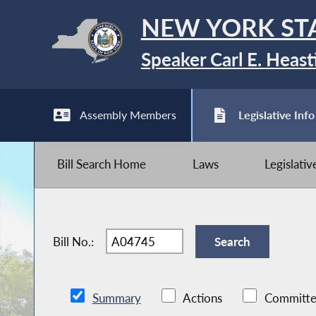
NEW YORK ST
Speaker Carl E. Heast
Assembly Members
Legislative Info
Bill Search Home
Laws
Legislati
Bill No.:
Summary
Actions
Committe