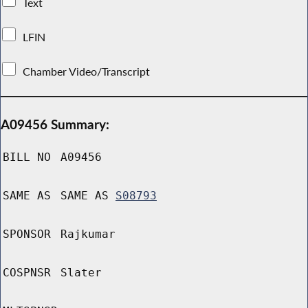
Text
LFIN
Chamber Video/Transcript
A09456 Summary:
BILL NO
A09456
SAME AS
SAME AS
S08793
SPONSOR
Rajkumar
COSPNSR
Slater