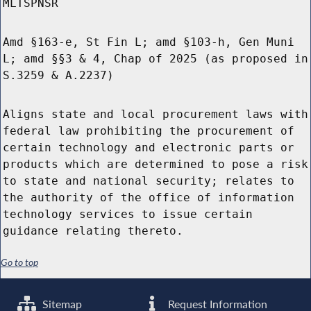
MLTSPNSR
Amd §163-e, St Fin L; amd §103-h, Gen Muni
L; amd §§3 & 4, Chap of 2025 (as proposed in
S.3259 & A.2237)
Aligns state and local procurement laws with
federal law prohibiting the procurement of
certain technology and electronic parts or
products which are determined to pose a risk
to state and national security; relates to
the authority of the office of information
technology services to issue certain
guidance relating thereto.
Go to top
Sitemap
Request Information