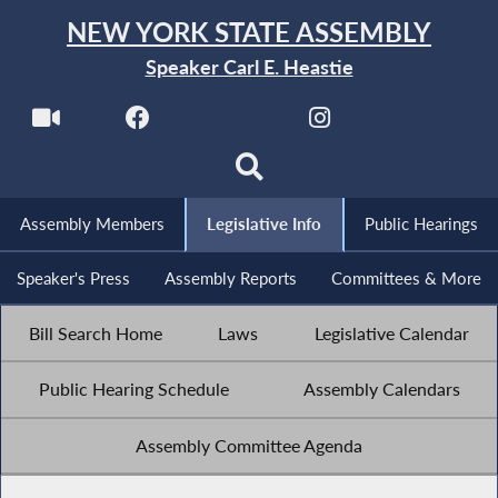
NEW YORK STATE ASSEMBLY
Speaker Carl E. Heastie
Assembly Members
Legislative Info
Public Hearings
Speaker's Press
Assembly Reports
Committees & More
Bill Search Home
Laws
Legislative Calendar
Public Hearing Schedule
Assembly Calendars
Assembly Committee Agenda