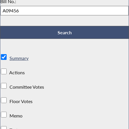
Bill No.:
Summary
Actions
Committee Votes
Floor Votes
Memo