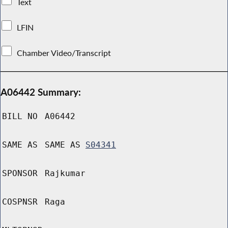
Text
LFIN
Chamber Video/Transcript
A06442 Summary:
BILL NO
A06442
SAME AS
SAME AS
S04341
SPONSOR
Rajkumar
COSPNSR
Raga